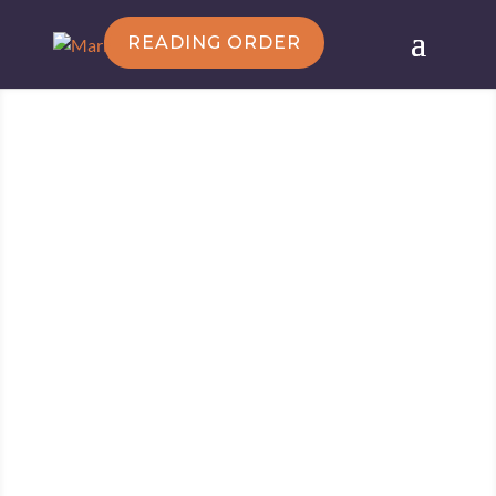
READING ORDER
Follow Marie
Marie Force/HTJB, Inc. is a participant in the
Amazon Services LLC Associates Program, an
affiliate advertising program designed to provide a
means for sites to earn advertising fees by
advertising and linking to amazon.com.