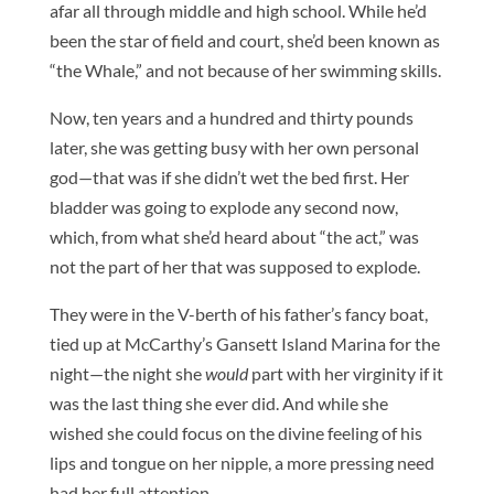
afar all through middle and high school. While he’d
been the star of field and court, she’d been known as
“the Whale,” and not because of her swimming skills.
Now, ten years and a hundred and thirty pounds
later, she was getting busy with her own personal
god—that was if she didn’t wet the bed first. Her
bladder was going to explode any second now,
which, from what she’d heard about “the act,” was
not the part of her that was supposed to explode.
They were in the V-berth of his father’s fancy boat,
tied up at McCarthy’s Gansett Island Marina for the
night—the night she
would
part with her virginity if it
was the last thing she ever did. And while she
wished she could focus on the divine feeling of his
lips and tongue on her nipple, a more pressing need
had her full attention.