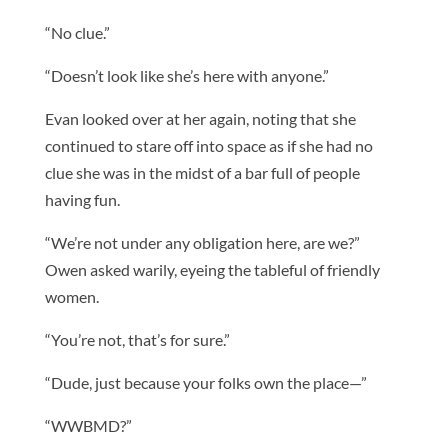
“No clue.”
“Doesn’t look like she’s here with anyone.”
Evan looked over at her again, noting that she
continued to stare off into space as if she had no
clue she was in the midst of a bar full of people
having fun.
“We’re not under any obligation here, are we?”
Owen asked warily, eyeing the tableful of friendly
women.
“You’re not, that’s for sure.”
“Dude, just because your folks own the place—”
“WWBMD?”