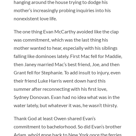
hanging around the house trying to dodge his
mother’s increasingly probing inquiries into his
nonexistent love life.
The one thing Evan McCarthy avoided like the clap
was commitment, which was the last thing his
mother wanted to hear, especially with his siblings
falling like dominoes lately. First Mac fell for Maddie,
then Janey married Mac’s best friend, Joe, and then
Grant fell for Stephanie. To add insult to injury, even
their friend Luke Harris went down hard this
summer after reconnecting with his first love,
Sydney Donovan. Evan had no idea what was in the
water lately, but whatever it was, he wasn’t thirsty.
Thank God at least Owen shared Evan’s
commitment to bachelorhood. So did Evan’s brother
Adam, who’d gone back to New York once the ferries