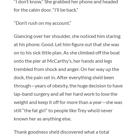
“I don’t know.” She grabbed her phone and headed
for the cabin door. “I’ll be back.”
“Don’t rush on my account.”
Glancing over her shoulder, she noticed him staring
at his phone. Good. Let him figure out that she was
on to his sick little plan. As she climbed off the boat
onto the pier at McCarthy’s, her hands and legs
trembled from shock and anger. On her way up the
dock, the pain set in. After everything she’d been
through—years of obesity, the huge decision to have
lap-band surgery and all her hard work to lose the
weight and keep it off for more than a year—she was
still “the fat girl” to people like Trey who’d never
known her as anything else.
Thank goodness she’d discovered what a total