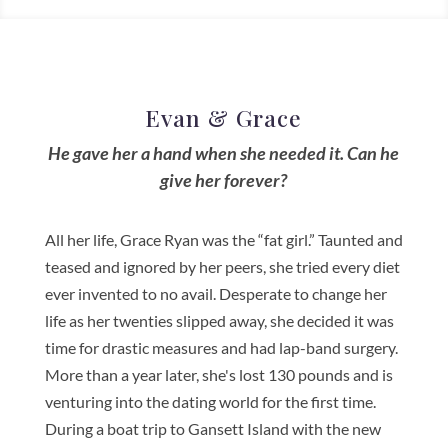
Evan & Grace
He gave her a hand when she needed it. Can he
give her forever?
All her life, Grace Ryan was the “fat girl.” Taunted and
teased and ignored by her peers, she tried every diet
ever invented to no avail. Desperate to change her
life as her twenties slipped away, she decided it was
time for drastic measures and had lap-band surgery.
More than a year later, she's lost 130 pounds and is
venturing into the dating world for the first time.
During a boat trip to Gansett Island with the new