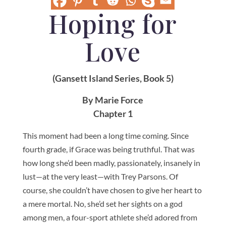
Hoping for
Love
(Gansett Island Series, Book 5)
By Marie Force
Chapter 1
This moment had been a long time coming. Since
fourth grade, if Grace was being truthful. That was
how long she’d been madly, passionately, insanely in
lust—at the very least—with Trey Parsons. Of
course, she couldn’t have chosen to give her heart to
a mere mortal. No, she’d set her sights on a god
among men, a four-sport athlete she’d adored from