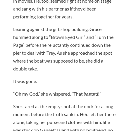
in movies. He, too, seemed right at home on stage
and sang with his partner as if they’d been
performing together for years.
Leaning against the gift shop building, Grace
hummed along to “Brown Eyed Girl” and “Turn the
Page” before she reluctantly continued down the
pier to deal with Trey. As she approached the spot
where the boat was supposed to be, she did a
double take.
It was gone.
“Oh my God,” she whispered. “That
bastard
!”
She stared at the empty spot at the dock for a long
moment before the truth sank in. He’d left her there
alone, taking her purse and clothes with him. She
was stuck on Gansett Island with no boyfriend, no