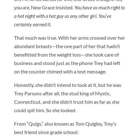
you are
, New Grace insisted.
You have as much right to
a hot night with a hot guy as any other girl
.
You’ve
certainly earned it
.
That much was true. With her arms crossed over her
abundant breasts—the one part of her that hadn’t
benefitted from the weight loss—she took care of
business and stood just as the phone Trey had left
on the counter chimed with a text message.
Honestly, she didn’t intend to look at it, but he was
Trey Parsons after all, the stud king of Mystic,
Connecticut, and she didn’t trust him as far as she
could spit him. So she looked.
From “Quigs,” also known as Tom Quigley, Trey’s
best friend since grade school: