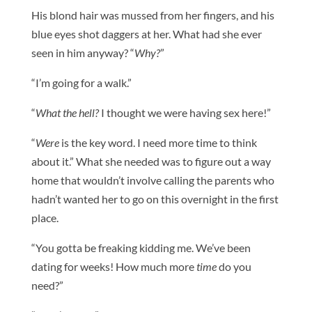
His blond hair was mussed from her fingers, and his
blue eyes shot daggers at her. What had she ever
seen in him anyway? “
Why?
”
“I’m going for a walk.”
“
What the hell?
I thought we were having sex here!”
“
Were
is the key word. I need more time to think
about it.” What she needed was to figure out a way
home that wouldn’t involve calling the parents who
hadn’t wanted her to go on this overnight in the first
place.
“You gotta be freaking kidding me. We’ve been
dating for weeks! How much more
time
do you
need?”