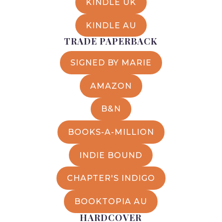
KINDLE UK
KINDLE AU
TRADE PAPERBACK
SIGNED BY MARIE
AMAZON
B&N
BOOKS-A-MILLION
INDIE BOUND
CHAPTER'S INDIGO
BOOKTOPIA AU
HARDCOVER