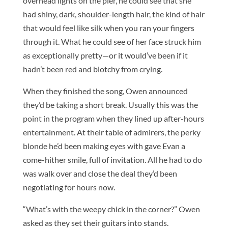
overhead lights on the pier, he could see that she
had shiny, dark, shoulder-length hair, the kind of hair
that would feel like silk when you ran your fingers
through it. What he could see of her face struck him
as exceptionally pretty—or it would’ve been if it
hadn’t been red and blotchy from crying.
When they finished the song, Owen announced
they’d be taking a short break. Usually this was the
point in the program when they lined up after-hours
entertainment. At their table of admirers, the perky
blonde he’d been making eyes with gave Evan a
come-hither smile, full of invitation. All he had to do
was walk over and close the deal they’d been
negotiating for hours now.
“What’s with the weepy chick in the corner?” Owen
asked as they set their guitars into stands.