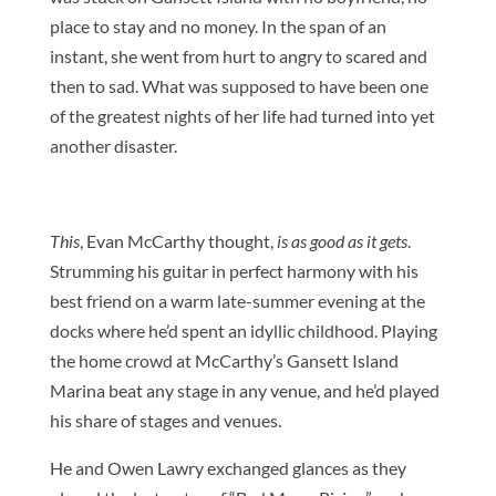
place to stay and no money. In the span of an
instant, she went from hurt to angry to scared and
then to sad. What was supposed to have been one
of the greatest nights of her life had turned into yet
another disaster.
This
, Evan McCarthy thought,
is as good as it gets
.
Strumming his guitar in perfect harmony with his
best friend on a warm late-summer evening at the
docks where he’d spent an idyllic childhood. Playing
the home crowd at McCarthy’s Gansett Island
Marina beat any stage in any venue, and he’d played
his share of stages and venues.
He and Owen Lawry exchanged glances as they