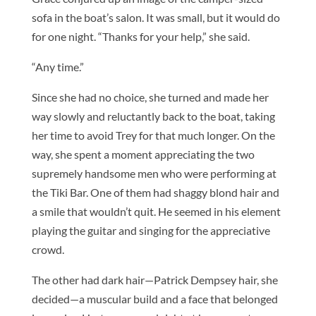
sofa in the boat’s salon. It was small, but it would do
for one night. “Thanks for your help,” she said.
“Any time.”
Since she had no choice, she turned and made her
way slowly and reluctantly back to the boat, taking
her time to avoid Trey for that much longer. On the
way, she spent a moment appreciating the two
supremely handsome men who were performing at
the Tiki Bar. One of them had shaggy blond hair and
a smile that wouldn’t quit. He seemed in his element
playing the guitar and singing for the appreciative
crowd.
The other had dark hair—Patrick Dempsey hair, she
decided—a muscular build and a face that belonged