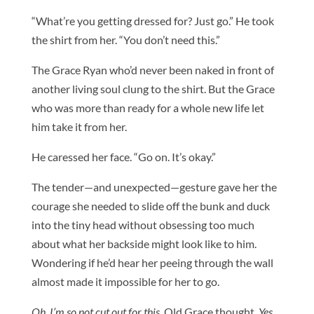
“What’re you getting dressed for? Just go.” He took
the shirt from her. “You don’t need this.”
The Grace Ryan who’d never been naked in front of
another living soul clung to the shirt. But the Grace
who was more than ready for a whole new life let
him take it from her.
He caressed her face. “Go on. It’s okay.”
The tender—and unexpected—gesture gave her the
courage she needed to slide off the bunk and duck
into the tiny head without obsessing too much
about what her backside might look like to him.
Wondering if he’d hear her peeing through the wall
almost made it impossible for her to go.
Oh, I’m so not cut out for this
, Old Grace thought.
Yes,