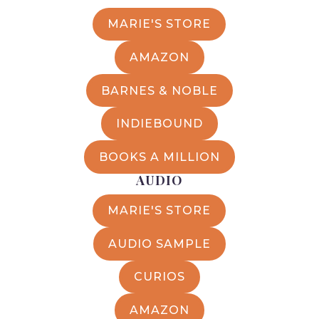
MARIE'S STORE
AMAZON
BARNES & NOBLE
INDIEBOUND
BOOKS A MILLION
AUDIO
MARIE'S STORE
AUDIO SAMPLE
CURIOS
AMAZON