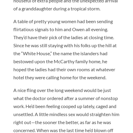
houseful of extra people and the unexpected arrival
of a granddaughter during a tropical storm.
A table of pretty young women had been sending
flirtatious signals to him and Owen all evening.
They’d have their pick of the ladies at closing time.
Since he was still staying with his folks up the hill at
the “White House,” the name the islanders had
bestowed upon the McCarthy family home, he
hoped the ladies had their own rooms at whatever
hotel they were calling home for the weekend.
A nice fling over the long weekend would be just
what the doctor ordered after a summer of nonstop
work. He’d been feeling cooped up lately, caged and
unsettled. A little mindless sex would straighten him
right out—the sooner the better, as far as he was
concerned. When was the last time he’d blown off