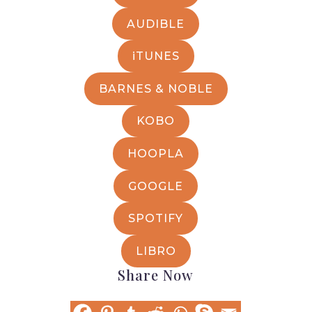
AUDIBLE
iTUNES
BARNES & NOBLE
KOBO
HOOPLA
GOOGLE
SPOTIFY
LIBRO
Share Now