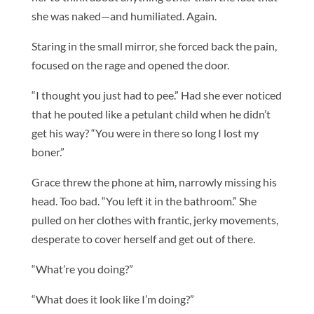
she was naked—and humiliated. Again.
Staring in the small mirror, she forced back the pain,
focused on the rage and opened the door.
“I thought you just had to pee.” Had she ever noticed
that he pouted like a petulant child when he didn’t
get his way? “You were in there so long I lost my
boner.”
Grace threw the phone at him, narrowly missing his
head. Too bad. “You left it in the bathroom.” She
pulled on her clothes with frantic, jerky movements,
desperate to cover herself and get out of there.
“What’re you doing?”
“What does it look like I’m doing?”