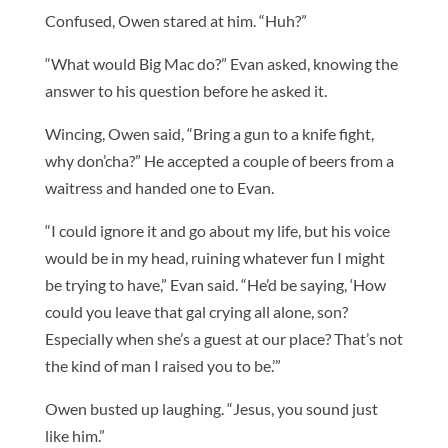
Confused, Owen stared at him. “Huh?”
“What would Big Mac do?” Evan asked, knowing the
answer to his question before he asked it.
Wincing, Owen said, “Bring a gun to a knife fight,
why don’cha?” He accepted a couple of beers from a
waitress and handed one to Evan.
“I could ignore it and go about my life, but his voice
would be in my head, ruining whatever fun I might
be trying to have,” Evan said. “He’d be saying, ‘How
could you leave that gal crying all alone, son?
Especially when she’s a guest at our place? That’s not
the kind of man I raised you to be.’”
Owen busted up laughing. “Jesus, you sound just
like him.”