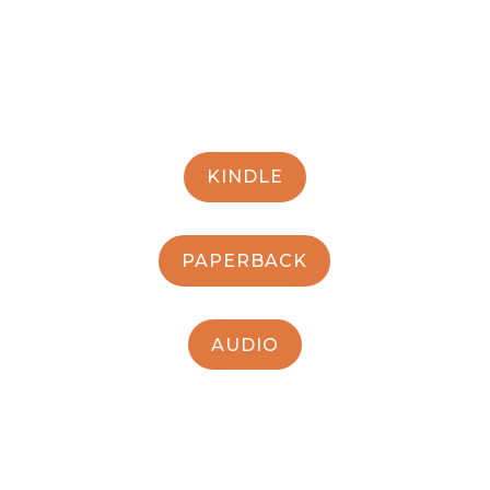
KINDLE
PAPERBACK
AUDIO