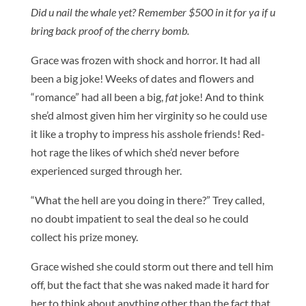
Did u nail the whale yet? Remember $500 in it for ya if u
bring back proof of the cherry bomb.
Grace was frozen with shock and horror. It had all
been a big joke! Weeks of dates and flowers and
“romance” had all been a big,
fat
joke! And to think
she’d almost given him her virginity so he could use
it like a trophy to impress his asshole friends! Red-
hot rage the likes of which she’d never before
experienced surged through her.
“What the hell are you doing in there?” Trey called,
no doubt impatient to seal the deal so he could
collect his prize money.
Grace wished she could storm out there and tell him
off, but the fact that she was naked made it hard for
her to think about anything other than the fact that