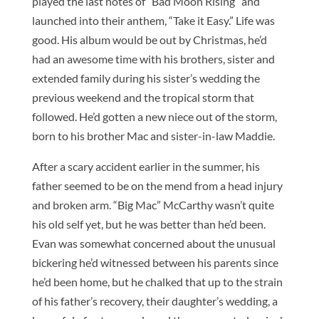
played the last notes of “Bad Moon Rising” and
launched into their anthem, “Take it Easy.” Life was
good. His album would be out by Christmas, he’d
had an awesome time with his brothers, sister and
extended family during his sister’s wedding the
previous weekend and the tropical storm that
followed. He’d gotten a new niece out of the storm,
born to his brother Mac and sister-in-law Maddie.
After a scary accident earlier in the summer, his
father seemed to be on the mend from a head injury
and broken arm. “Big Mac” McCarthy wasn’t quite
his old self yet, but he was better than he’d been.
Evan was somewhat concerned about the unusual
bickering he’d witnessed between his parents since
he’d been home, but he chalked that up to the strain
of his father’s recovery, their daughter’s wedding, a