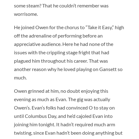
some steam? That he couldn’t remember was
worrisome.
He joined Owen for the chorus to “Take it Easy,” high
off the adrenaline of performing before an
appreciative audience. Here he had none of the
issues with the crippling stage fright that had
plagued him throughout his career. That was
another reason why he loved playing on Gansett so
much.
Owen grinned at him, no doubt enjoying this
evening as much as Evan. The gig was actually
Owen’s. Evan’s folks had convinced O to stay on
until Columbus Day, and he’d cajoled Evan into
joining him tonight. It hadn’t required much arm
twisting, since Evan hadn’t been doing anything but