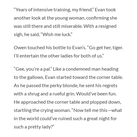
“Years of intensive training, my friend.” Evan took
another look at the young woman, confirming she
was still there and still miserable. With a resigned
sigh, he said, “Wish me luck.”
Owen touched his bottle to Evan’s. “Go get her, tiger.
I’ll entertain the other ladies for both of us.”
“Gee, you’re a pal.” Like a condemned man heading
to the gallows, Evan started toward the corner table.
As he passed the perky blonde, he sent his regrets
with a shrug and a rueful grin. Would’ve been fun.
He approached the corner table and plopped down,
startling the crying woman. “Now tell me this—what
in the world could’ve ruined such a great night for
such a pretty lady?”