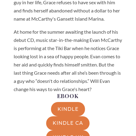
guy in her life, Grace refuses to have sex with him
and finds herself abandoned without a dollar to her
name at McCarthy's Gansett Island Marina.
At home for the summer awaiting the launch of his
debut CD, music star-in-the-making Evan McCarthy
is performing at the Tiki Bar when he notices Grace
looking lost in a sea of happy people. Evan comes to
her aid and quickly finds himself smitten. But the
last thing Grace needs after all she’s been through is
a guy who “doesn't do relationships.” Will Evan
change his ways to win Grace's heart?
EBOOK
KINDLE
KINDLE CA