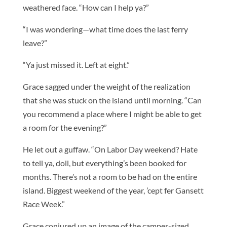
weathered face. “How can I help ya?”
“I was wondering—what time does the last ferry
leave?”
“Ya just missed it. Left at eight.”
Grace sagged under the weight of the realization
that she was stuck on the island until morning. “Can
you recommend a place where I might be able to get
a room for the evening?”
He let out a guffaw. “On Labor Day weekend? Hate
to tell ya, doll, but everything’s been booked for
months. There’s not a room to be had on the entire
island. Biggest weekend of the year, ’cept fer Gansett
Race Week.”
Grace conjured up an image of the camper-sized