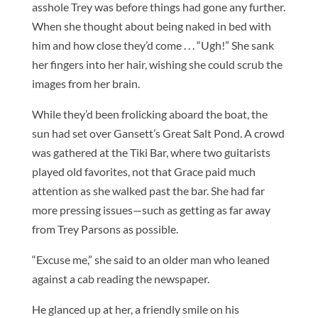
asshole Trey was before things had gone any further.
When she thought about being naked in bed with
him and how close they’d come . . . “Ugh!” She sank
her fingers into her hair, wishing she could scrub the
images from her brain.
While they’d been frolicking aboard the boat, the
sun had set over Gansett’s Great Salt Pond. A crowd
was gathered at the Tiki Bar, where two guitarists
played old favorites, not that Grace paid much
attention as she walked past the bar. She had far
more pressing issues—such as getting as far away
from Trey Parsons as possible.
“Excuse me,” she said to an older man who leaned
against a cab reading the newspaper.
He glanced up at her, a friendly smile on his