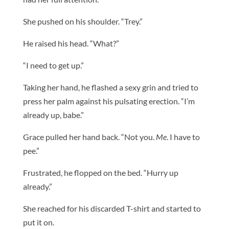
She pushed on his shoulder. “Trey.”
He raised his head. “What?”
“I need to get up.”
Taking her hand, he flashed a sexy grin and tried to
press her palm against his pulsating erection. “I’m
already up, babe.”
Grace pulled her hand back. “Not you.
Me
. I have to
pee.”
Frustrated, he flopped on the bed. “Hurry up
already.”
She reached for his discarded T-shirt and started to
put it on.