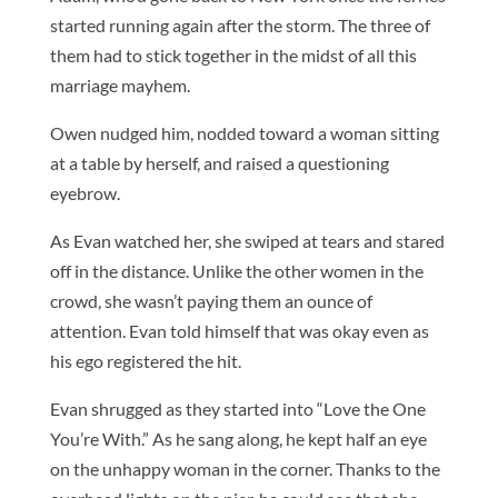
started running again after the storm. The three of
them had to stick together in the midst of all this
marriage mayhem.
Owen nudged him, nodded toward a woman sitting
at a table by herself, and raised a questioning
eyebrow.
As Evan watched her, she swiped at tears and stared
off in the distance. Unlike the other women in the
crowd, she wasn’t paying them an ounce of
attention. Evan told himself that was okay even as
his ego registered the hit.
Evan shrugged as they started into “Love the One
You’re With.” As he sang along, he kept half an eye
on the unhappy woman in the corner. Thanks to the