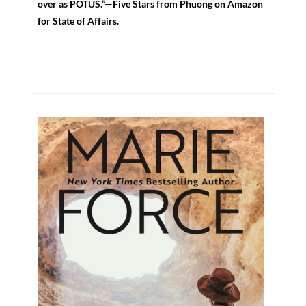
over as POTUS.”—Five Stars from Phuong on Amazon
for State of Affairs.