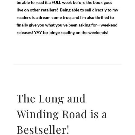
be able to read it a FULL week before the book goes
live on other retailers! Being able to sell directly to my
readers is a dream come true, and I’m also thrilled to
finally give you what you’ve been asking for—weekend
releases! YAY for binge reading on the weekends!
The Long and
Winding Road is a
Bestseller!