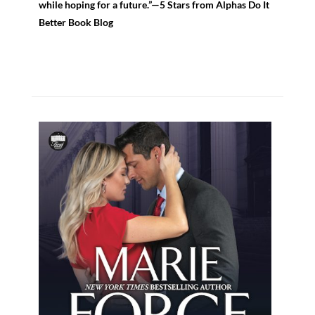
while hoping for a future.”—5 Stars from Alphas Do It
Better Book Blog