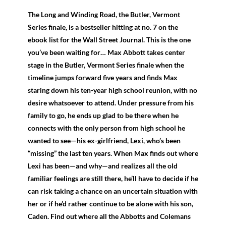
The Long and Winding Road, the Butler, Vermont
Series finale, is a bestseller hitting at no. 7 on the
ebook list for the Wall Street Journal. This is the one
you’ve been waiting for… Max Abbott takes center
stage in the Butler, Vermont Series finale when the
timeline jumps forward five years and finds Max
staring down his ten-year high school reunion, with no
desire whatsoever to attend. Under pressure from his
family to go, he ends up glad to be there when he
connects with the only person from high school he
wanted to see—his ex-girlfriend, Lexi, who’s been
“missing” the last ten years. When Max finds out where
Lexi has been—and why—and realizes all the old
familiar feelings are still there, he’ll have to decide if he
can risk taking a chance on an uncertain situation with
her or if he’d rather continue to be alone with his son,
Caden. Find out where all the Abbotts and Colemans