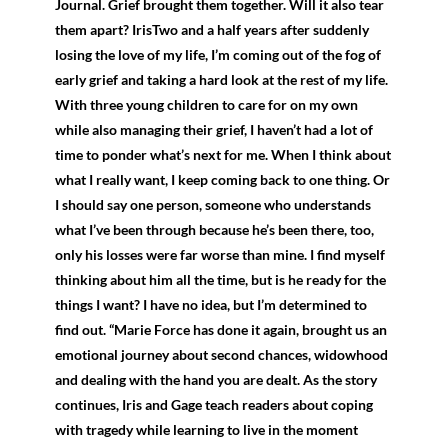
Journal. Grief brought them together. Will it also tear
them apart? IrisTwo and a half years after suddenly
losing the love of my life, I’m coming out of the fog of
early grief and taking a hard look at the rest of my life.
With three young children to care for on my own
while also managing their grief, I haven’t had a lot of
time to ponder what’s next for me. When I think about
what I really want, I keep coming back to one thing. Or
I should say one person, someone who understands
what I’ve been through because he’s been there, too,
only his losses were far worse than mine. I find myself
thinking about him all the time, but is he ready for the
things I want? I have no idea, but I’m determined to
find out. “Marie Force has done it again, brought us an
emotional journey about second chances, widowhood
and dealing with the hand you are dealt. As the story
continues, Iris and Gage teach readers about coping
with tragedy while learning to live in the moment