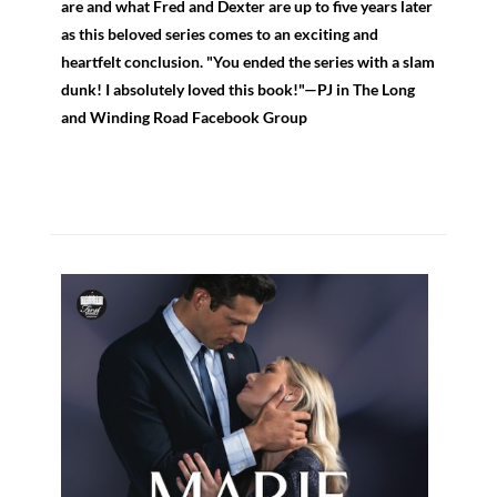
are and what Fred and Dexter are up to five years later
as this beloved series comes to an exciting and
heartfelt conclusion. "You ended the series with a slam
dunk! I absolutely loved this book!"—PJ in The Long
and Winding Road Facebook Group