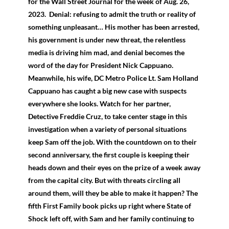
for the Wall Street Journal for the week of Aug. 26,
2023. Denial: refusing to admit the truth or reality of
something unpleasant… His mother has been arrested,
his government is under new threat, the relentless
media is driving him mad, and denial becomes the
word of the day for President Nick Cappuano.
Meanwhile, his wife, DC Metro Police Lt. Sam Holland
Cappuano has caught a big new case with suspects
everywhere she looks. Watch for her partner,
Detective Freddie Cruz, to take center stage in this
investigation when a variety of personal situations
keep Sam off the job. With the countdown on to their
second anniversary, the first couple is keeping their
heads down and their eyes on the prize of a week away
from the capital city. But with threats circling all
around them, will they be able to make it happen? The
fifth First Family book picks up right where State of
Shock left off, with Sam and her family continuing to