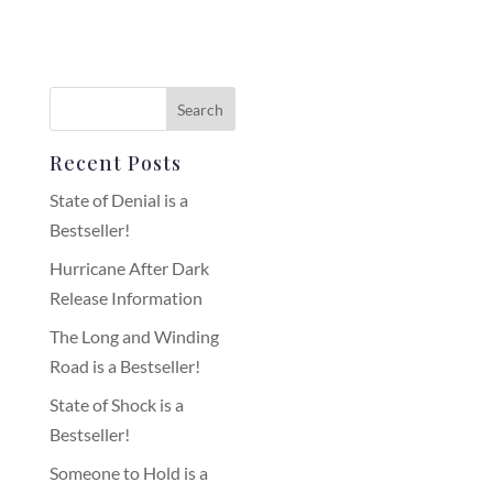
Recent Posts
State of Denial is a
Bestseller!
Hurricane After Dark
Release Information
The Long and Winding
Road is a Bestseller!
State of Shock is a
Bestseller!
Someone to Hold is a