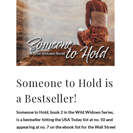
Someone to Hold is
a Bestseller!
Someone to Hold, book 2 in the Wild Widows Series,
is a bestseller hitting the USA Today list at no. 50 and
appearing at no. 7 on the ebook list for the Wall Street