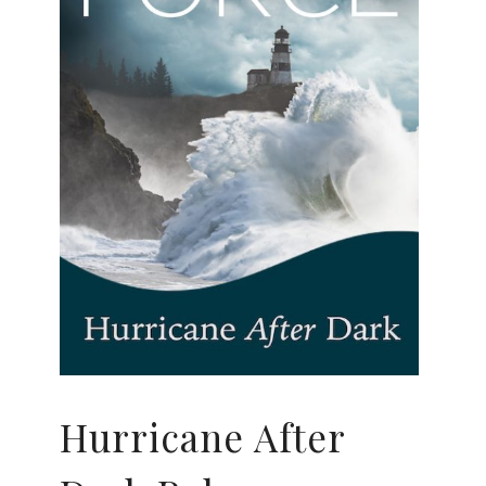
Hurricane After