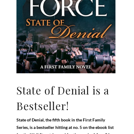
State of Denial is a
Bestseller!
State of Denial, the fifth book in the First Family
Series, is a bestseller hitting at no. 5 on the ebook list