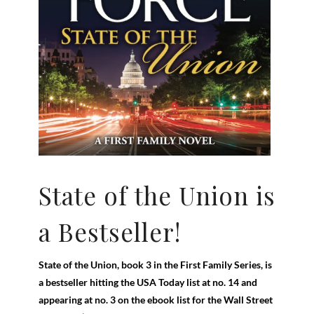
State of the Union is
a Bestseller!
State of the Union, book 3 in the First Family Series, is
a bestseller hitting the USA Today list at no. 14 and
appearing at no. 3 on the ebook list for the Wall Street