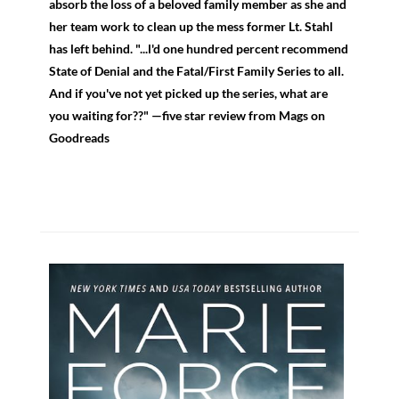
absorb the loss of a beloved family member as she and
her team work to clean up the mess former Lt. Stahl
has left behind. "...l'd one hundred percent recommend
State of Denial and the Fatal/First Family Series to all.
And if you've not yet picked up the series, what are
you waiting for??" —five star review from Mags on
Goodreads