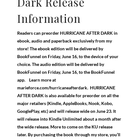
Dark Release
Information
Readers can preorder HURRICANE AFTER DARK in
ebook, audio and paperback exclusively from my
store! The ebook edition will be delivered by
BookFunnel on Friday, June 16, to the device of your
choice. The audio edition will be delivered by
BookFunnel on Friday, June 16, to the BookFunnel
app. Learn more at
marieforce.com/hurricaneafterdark. HURRICANE
AFTER DARK is also available for preorder on all the
major retailers (Kindle, AppleBooks, Nook, Kobo,
GooglePlay, etc) and will release wide on June 23. It
will release into Kindle Unlimited about a month after
the wide release. More to come on the KU release
later. By purchasing the book through my store, you’ll