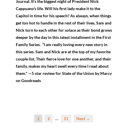
Journal. It’s the biggest night of President Nick
Cappuano’s life. Will his first lady make it to the
Capitol in time for his speech? As always, when things
get too hot to handle in the rest of their lives, Sam and
Nick turn to each other for solace as their bond grows
deeper by the day in this latest installment in the First
Family Series. “I am really loving every new story in
this series. Sam and Nick are at the top of my favorite
couple list. Their fierce love for one another, and their
family, makes my heart swell every time I read about
them." —5 star review for State of the Union by Marcy
on Goodreads
…
1
2
11
Next →