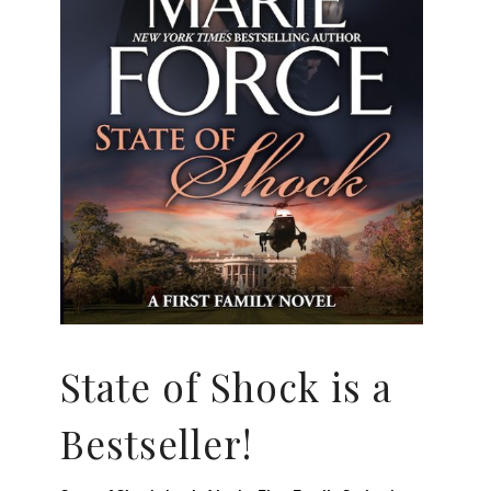
State of Shock is a
Bestseller!