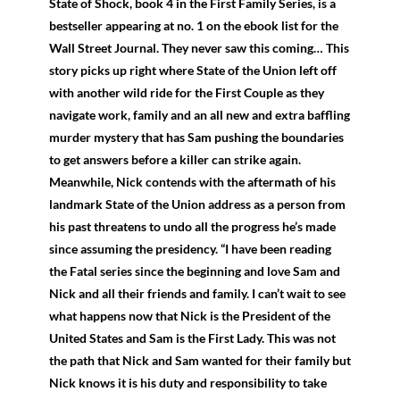
State of Shock, book 4 in the First Family Series, is a
bestseller appearing at no. 1 on the ebook list for the
Wall Street Journal. They never saw this coming… This
story picks up right where State of the Union left off
with another wild ride for the First Couple as they
navigate work, family and an all new and extra baffling
murder mystery that has Sam pushing the boundaries
to get answers before a killer can strike again.
Meanwhile, Nick contends with the aftermath of his
landmark State of the Union address as a person from
his past threatens to undo all the progress he’s made
since assuming the presidency. “I have been reading
the Fatal series since the beginning and love Sam and
Nick and all their friends and family. I can’t wait to see
what happens now that Nick is the President of the
United States and Sam is the First Lady. This was not
the path that Nick and Sam wanted for their family but
Nick knows it is his duty and responsibility to take