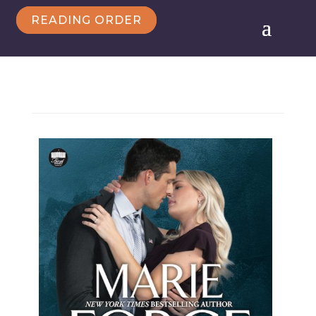
READING ORDER