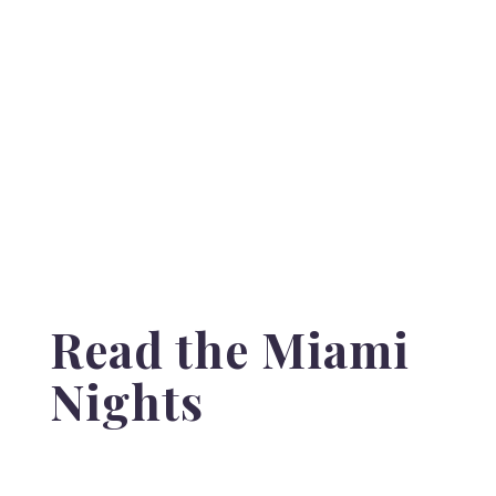
Read the Miami
Nights