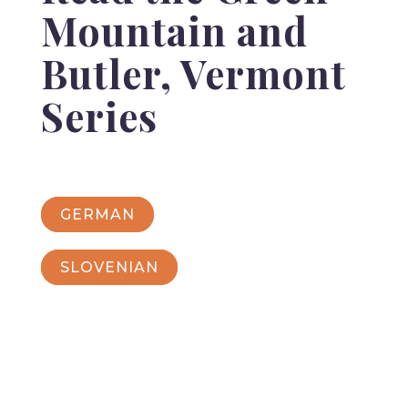
Mountain and
Butler, Vermont
Series
GERMAN
SLOVENIAN