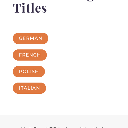
Titles
GERMAN
FRENCH
POLISH
ITALIAN