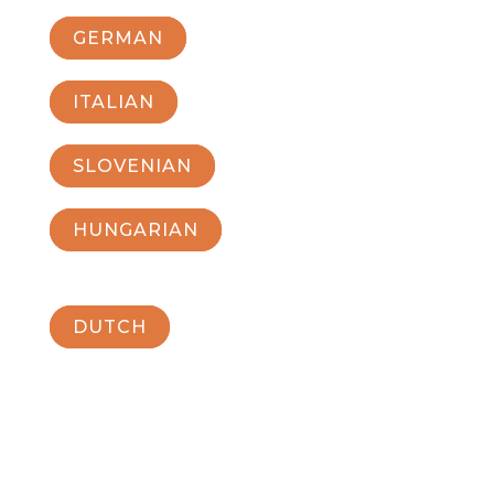
GERMAN
ITALIAN
SLOVENIAN
HUNGARIAN
DUTCH