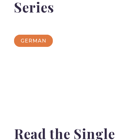
Series
GERMAN
Read the Single