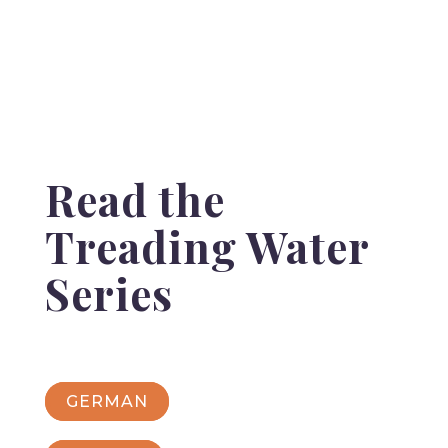
Read the
Treading Water
Series
GERMAN