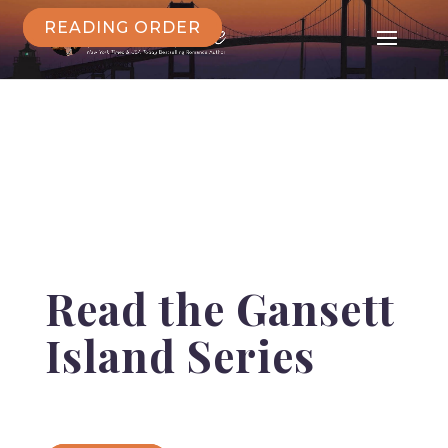
READING ORDER
Read the Gansett
Island Series