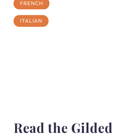
FRENCH
ITALIAN
Read the Gilded