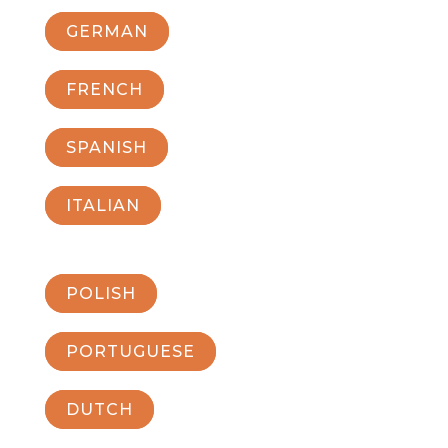
GERMAN
FRENCH
SPANISH
ITALIAN
POLISH
PORTUGUESE
DUTCH