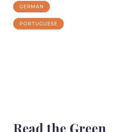
GERMAN
PORTUGUESE
Read the Green