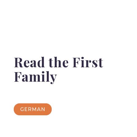
Read the First
Family
GERMAN