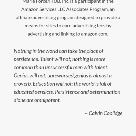
Marie Force/HTJB, Inc. is a participant in the
Amazon Services LLC Associates Program, an
affiliate advertising program designed to provide a
means for sites to earn advertising fees by
advertising and linking to amazon.com.
Nothing in the world can take the place of
persistence. Talent will not; nothing is more
common than unsuccessful men with talent.
Genius will not; unrewarded genius is almost a
proverb. Education will not; the world is full of
educated derelicts. Persistence and determination
alone are omnipotent.
~ Calvin Coolidge