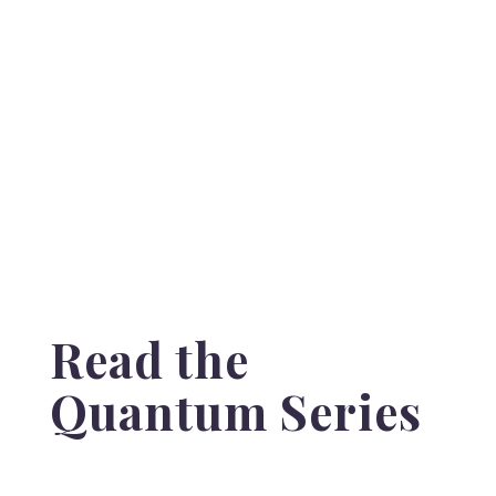
Read the
Quantum Series