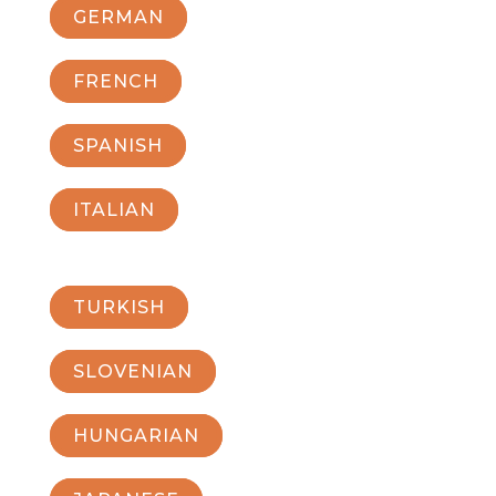
GERMAN
FRENCH
SPANISH
ITALIAN
TURKISH
SLOVENIAN
HUNGARIAN