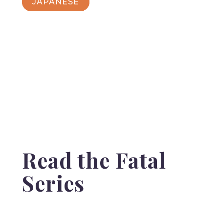
JAPANESE
Read the Fatal
Series