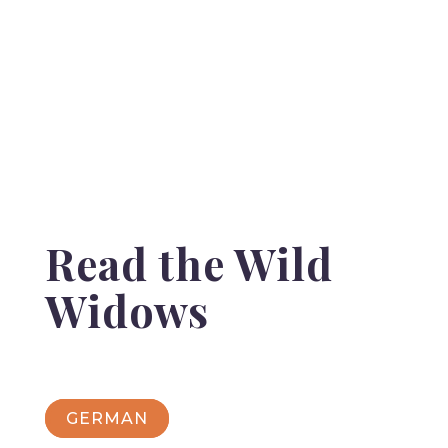
Read the Wild
Widows
GERMAN