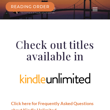
READING ORDER
Check out titles
available in
Click here for Frequently Asked Questions