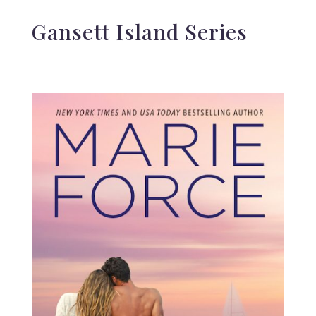
Gansett Island Series