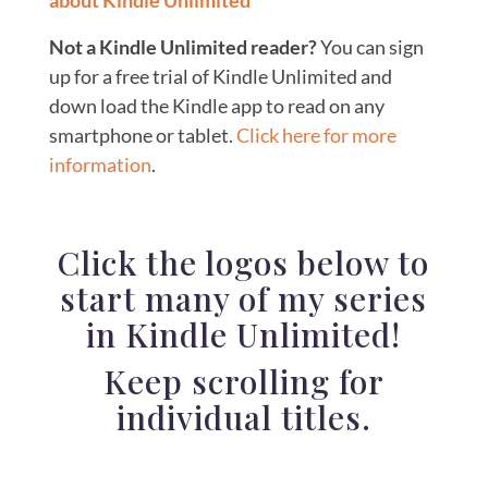
about Kindle Unlimited
Not a Kindle Unlimited reader?
You can sign
up for a free trial of Kindle Unlimited and
down load the Kindle app to read on any
smartphone or tablet.
Click here for more
information
.
Click the logos below to
start many of my series
in Kindle Unlimited!
Keep scrolling for
individual titles.