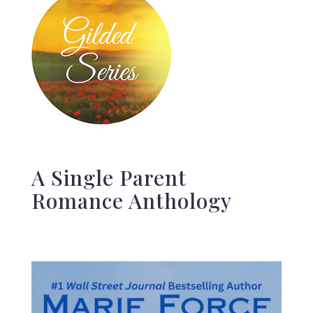
A Single Parent
Romance Anthology