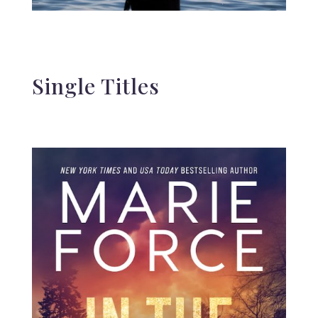
Single Titles