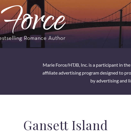
Marie Force/HTJB, Inc. is a participant in t
affiliate advertising program designed to pro
by advertising and l
Gansett Island