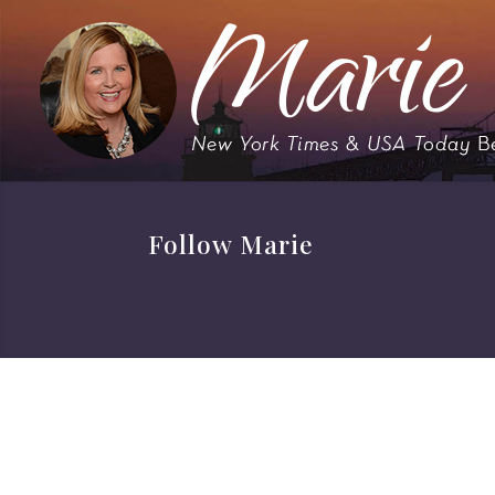
Follow Marie