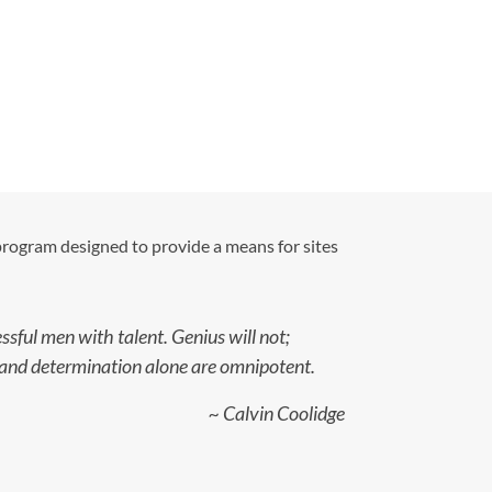
 program designed to provide a means for sites
sful men with talent. Genius will not;
ce and determination alone are omnipotent.
~ Calvin Coolidge