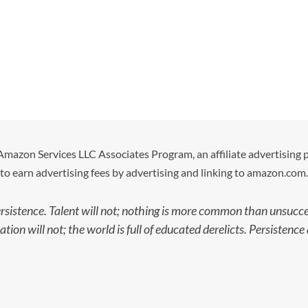
e Amazon Services LLC Associates Program, an affiliate advertising
to earn advertising fees by advertising and linking to amazon.com.
ersistence. Talent will not; nothing is more common than unsucces
ion will not; the world is full of educated derelicts. Persisten