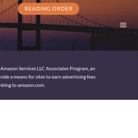
READING ORDER
he Amazon Services LLC Associates Program, an
vide a means for sites to earn advertising fees
inking to amazon.com.