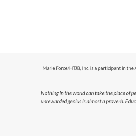
Marie Force/HTJB, Inc. is a participant in th
Nothing in the world can take the place of p
unrewarded genius is almost a proverb. Educat