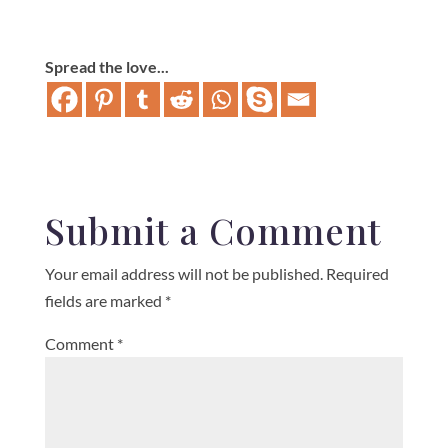
Spread the love...
Submit a Comment
Your email address will not be published.
Required
fields are marked
*
Comment
*