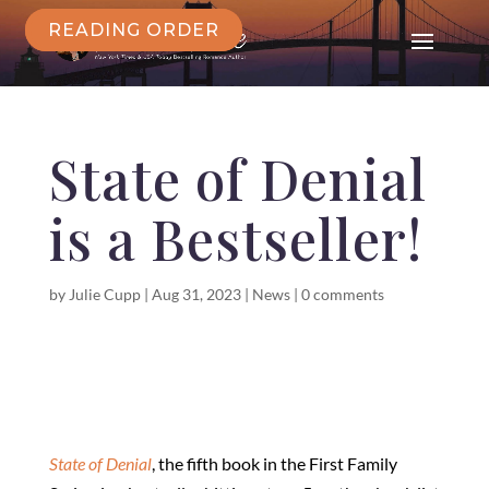
READING ORDER
State of Denial
is a Bestseller!
by
Julie Cupp
|
Aug 31, 2023
|
News
|
0 comments
State of Denial
, the fifth book in the First Family