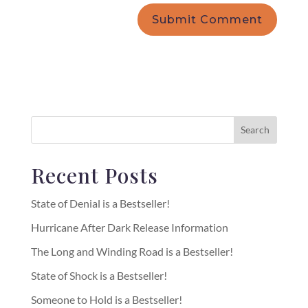
Recent Posts
State of Denial is a Bestseller!
Hurricane After Dark Release Information
The Long and Winding Road is a Bestseller!
State of Shock is a Bestseller!
Someone to Hold is a Bestseller!