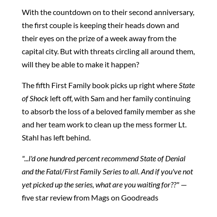
With the countdown on to their second anniversary,
the first couple is keeping their heads down and
their eyes on the prize of a week away from the
capital city. But with threats circling all around them,
will they be able to make it happen?
The fifth First Family book picks up right where
State
of Shock
left off, with Sam and her family continuing
to absorb the loss of a beloved family member as she
and her team work to clean up the mess former Lt.
Stahl has left behind.
"...l'd one hundred percent recommend State of Denial
and the Fatal/First Family Series to all. And if you've not
yet picked up the series, what are you waiting for??"
—
five star review from Mags on Goodreads