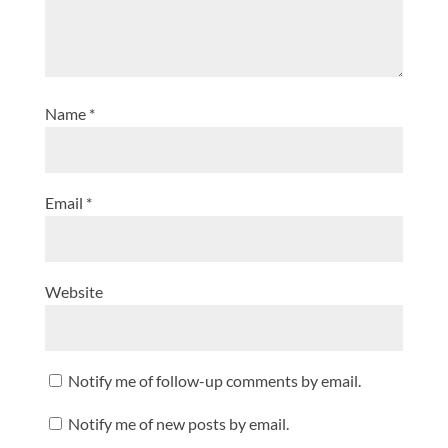
Name
*
Email
*
Website
Notify me of follow-up comments by email.
Notify me of new posts by email.