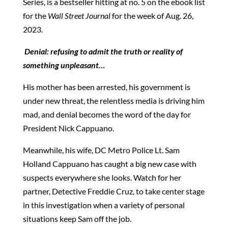
Series, is a bestseller hitting at no. 5 on the ebook list
for the
Wall Street Journal
for the week of Aug. 26,
2023.
Denial:
refusing to admit the truth or reality of
something unpleasant…
His mother has been arrested, his government is
under new threat, the relentless media is driving him
mad, and denial becomes the word of the day for
President Nick Cappuano.
Meanwhile, his wife, DC Metro Police Lt. Sam
Holland Cappuano has caught a big new case with
suspects everywhere she looks. Watch for her
partner, Detective Freddie Cruz, to take center stage
in this investigation when a variety of personal
situations keep Sam off the job.