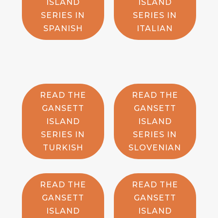
ISLAND
ISLAND
SERIES IN
SERIES IN
SPANISH
ITALIAN
READ THE
READ THE
GANSETT
GANSETT
ISLAND
ISLAND
SERIES IN
SERIES IN
TURKISH
SLOVENIAN
READ THE
READ THE
GANSETT
GANSETT
ISLAND
ISLAND