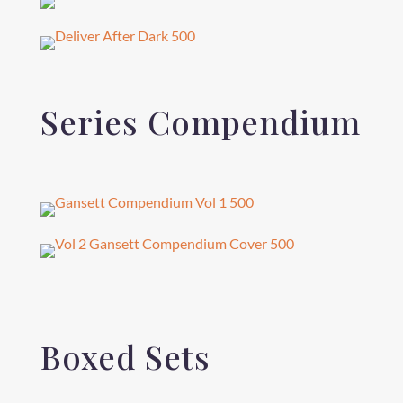
Series Compendium
Boxed Sets