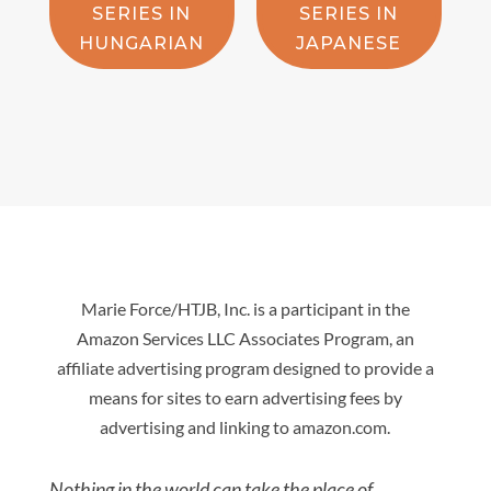
SERIES IN
SERIES IN
HUNGARIAN
JAPANESE
Marie Force/HTJB, Inc. is a participant in the
Amazon Services LLC Associates Program, an
affiliate advertising program designed to provide a
means for sites to earn advertising fees by
advertising and linking to amazon.com.
Nothing in the world can take the place of