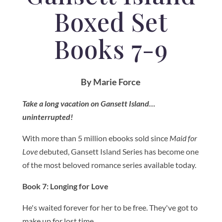
Boxed Set
Books 7-9
By Marie Force
Take a long vacation on Gansett Island…
uninterrupted!
With more than 5 million ebooks sold since
Maid for
Love
debuted, Gansett Island Series has become one
of the most beloved romance series available today.
Book 7: Longing for Love
He's waited forever for her to be free. They've got to
make up for lost time.