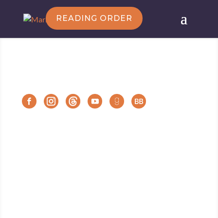
READING ORDER
Follow Marie
Marie Force/HTJB, Inc. is a participant in the
Amazon Services LLC Associates Program, an
affiliate advertising program designed to provide a
means for sites to earn advertising fees by
advertising and linking to amazon.com.