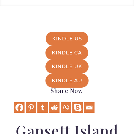
KINDLE US
KINDLE CA
KINDLE UK
KINDLE AU
Share Now
Gansett Island