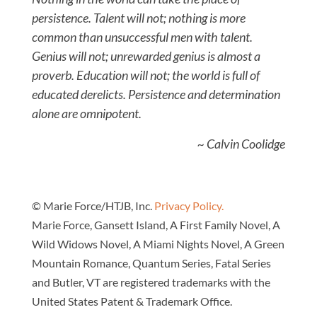
persistence. Talent will not; nothing is more
common than unsuccessful men with talent.
Genius will not; unrewarded genius is almost a
proverb. Education will not; the world is full of
educated derelicts. Persistence and determination
alone are omnipotent.
~ Calvin Coolidge
© Marie Force/HTJB, Inc.
Privacy Policy.
Marie Force, Gansett Island, A First Family Novel, A
Wild Widows Novel, A Miami Nights Novel, A Green
Mountain Romance, Quantum Series, Fatal Series
and Butler, VT are registered trademarks with the
United States Patent & Trademark Office.