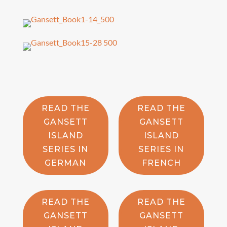
READ THE
READ THE
GANSETT
GANSETT
ISLAND
ISLAND
SERIES IN
SERIES IN
GERMAN
FRENCH
READ THE
READ THE
GANSETT
GANSETT