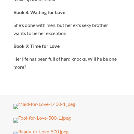
Book 8: Waiting for Love
She's done with men, but her ex's sexy brother
wants to be her exception.
Book 9: Time for Love
Her life has been full of hard knocks. Will he be one
more?