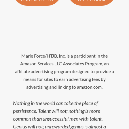
Marie Force/HTJB, Inc. is a participant in the
Amazon Services LLC Associates Program, an
affiliate advertising program designed to provide a
means for sites to earn advertising fees by
advertising and linking to amazon.com.
Nothing in the world can take the place of
persistence. Talent will not; nothing is more
common than unsuccessful men with talent.
Genius will not; unrewarded genius is almost a