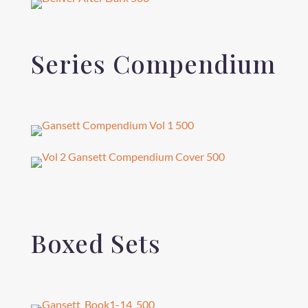
Series Compendium
Boxed Sets