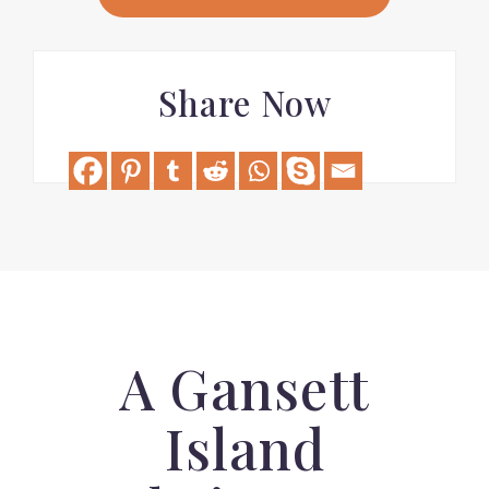
Share Now
A Gansett
Island