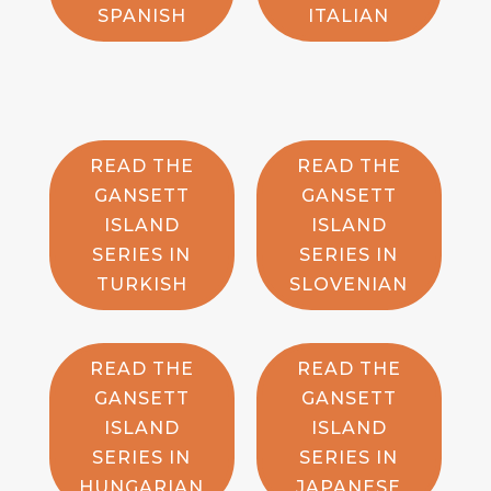
SPANISH
ITALIAN
READ THE
READ THE
GANSETT
GANSETT
ISLAND
ISLAND
SERIES IN
SERIES IN
TURKISH
SLOVENIAN
READ THE
READ THE
GANSETT
GANSETT
ISLAND
ISLAND
SERIES IN
SERIES IN
HUNGARIAN
JAPANESE