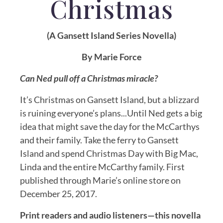
C
hristmas
(A Gansett Island Series Novella)
By Marie Force
Can Ned pull off a Christmas miracle?
It’s Christmas on Gansett Island, but a blizzard
is ruining everyone’s plans...Until Ned gets a big
idea that might save the day for the McCarthys
and their family. Take the ferry to Gansett
Island and spend Christmas Day with Big Mac,
Linda and the entire McCarthy family. First
published through Marie’s online store on
December 25, 2017.
Print readers and audio listeners—this novella