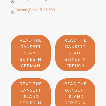
READ THE
READ THE
GANSETT
GANSETT
ISLAND
ISLAND
SERIES IN
SERIES IN
GERMAN
FRENCH
READ THE
READ THE
GANSETT
GANSETT
ISLAND
ISLAND
SERIES IN
SERIES IN