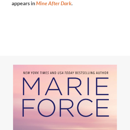
appears in
Mine After Dark
.