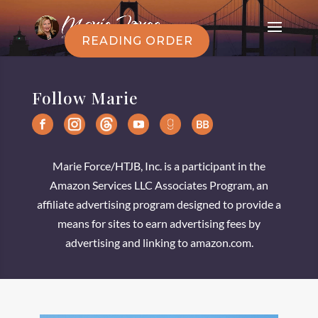
READING ORDER
Follow Marie
Marie Force/HTJB, Inc. is a participant in the
Amazon Services LLC Associates Program, an
affiliate advertising program designed to provide a
means for sites to earn advertising fees by
advertising and linking to amazon.com.