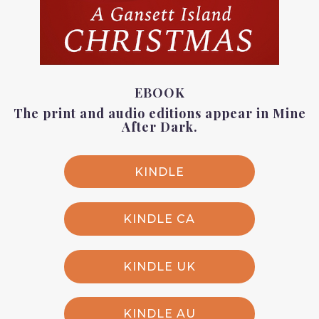
EBOOK
The print and audio editions appear in
Mine
After Dark
.
KINDLE
KINDLE CA
KINDLE UK
KINDLE AU