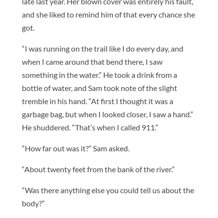
late last year. Her blown cover was entirely his fault,
and she liked to remind him of that every chance she
got.
“I was running on the trail like I do every day, and
when I came around that bend there, I saw
something in the water.” He took a drink from a
bottle of water, and Sam took note of the slight
tremble in his hand. “At first I thought it was a
garbage bag, but when I looked closer, I saw a hand.”
He shuddered. “That’s when I called 911.”
“How far out was it?” Sam asked.
“About twenty feet from the bank of the river.”
“Was there anything else you could tell us about the
body?”