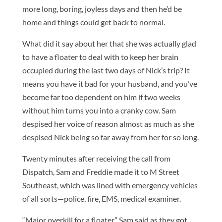
more long, boring, joyless days and then he’d be
home and things could get back to normal.
What did it say about her that she was actually glad
to have a floater to deal with to keep her brain
occupied during the last two days of Nick’s trip? It
means you have it bad for your husband, and you’ve
become far too dependent on him if two weeks
without him turns you into a cranky cow. Sam
despised her voice of reason almost as much as she
despised Nick being so far away from her for so long.
Twenty minutes after receiving the call from
Dispatch, Sam and Freddie made it to M Street
Southeast, which was lined with emergency vehicles
of all sorts—police, fire, EMS, medical examiner.
“Major overkill for a floater,” Sam said as they got