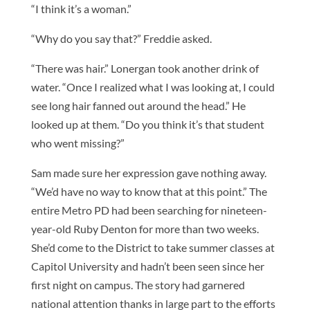
“I think it’s a woman.”
“Why do you say that?” Freddie asked.
“There was hair.” Lonergan took another drink of
water. “Once I realized what I was looking at, I could
see long hair fanned out around the head.” He
looked up at them. “Do you think it’s that student
who went missing?”
Sam made sure her expression gave nothing away.
“We’d have no way to know that at this point.” The
entire Metro PD had been searching for nineteen-
year-old Ruby Denton for more than two weeks.
She’d come to the District to take summer classes at
Capitol University and hadn’t been seen since her
first night on campus. The story had garnered
national attention thanks in large part to the efforts