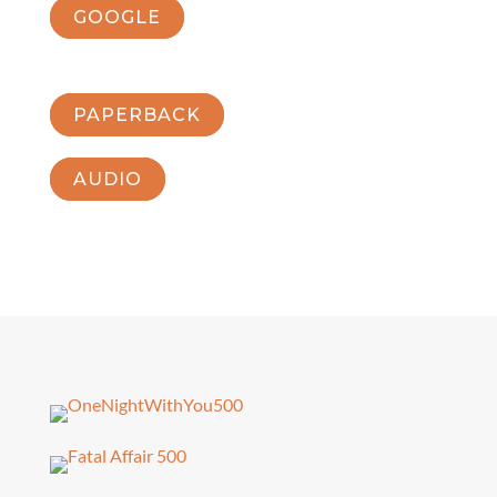
GOOGLE
PAPERBACK
AUDIO