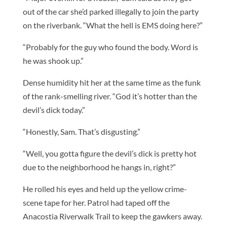
out of the car she’d parked illegally to join the party
on the riverbank. “What the hell is EMS doing here?”
“Probably for the guy who found the body. Word is
he was shook up.”
Dense humidity hit her at the same time as the funk
of the rank-smelling river. “God it’s hotter than the
devil’s dick today.”
“Honestly, Sam. That’s disgusting.”
“Well, you gotta figure the devil’s dick is pretty hot
due to the neighborhood he hangs in, right?”
He rolled his eyes and held up the yellow crime-
scene tape for her. Patrol had taped off the
Anacostia Riverwalk Trail to keep the gawkers away.