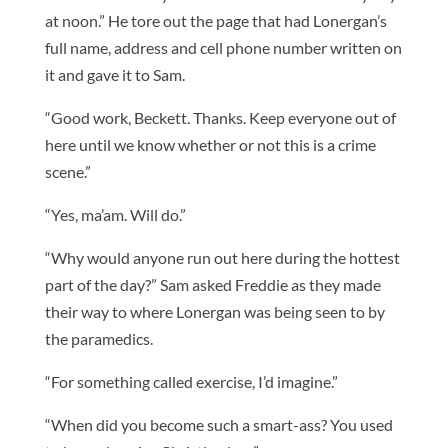
at noon.” He tore out the page that had Lonergan’s
full name, address and cell phone number written on
it and gave it to Sam.
“Good work, Beckett. Thanks. Keep everyone out of
here until we know whether or not this is a crime
scene.”
“Yes, ma’am. Will do.”
“Why would anyone run out here during the hottest
part of the day?” Sam asked Freddie as they made
their way to where Lonergan was being seen to by
the paramedics.
“For something called exercise, I’d imagine.”
“When did you become such a smart-ass? You used