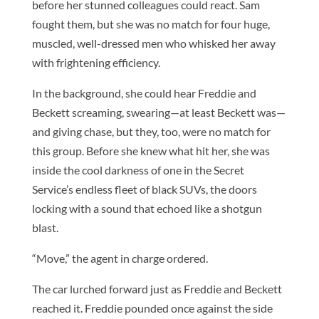
before her stunned colleagues could react. Sam
fought them, but she was no match for four huge,
muscled, well-dressed men who whisked her away
with frightening efficiency.
In the background, she could hear Freddie and
Beckett screaming, swearing—at least Beckett was—
and giving chase, but they, too, were no match for
this group. Before she knew what hit her, she was
inside the cool darkness of one in the Secret
Service’s endless fleet of black SUVs, the doors
locking with a sound that echoed like a shotgun
blast.
“Move,” the agent in charge ordered.
The car lurched forward just as Freddie and Beckett
reached it. Freddie pounded once against the side