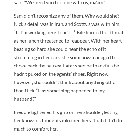
said. “We need you to come with us, ma’am.”
Sam didn’t recognize any of them. Why would she?
Nick’s detail was in Iran, and Scotty’s was with him.
“I…I’m working here. I can’t…” Bile burned her throat
as her lunch threatened to reappear. With her heart
beating so hard she could hear the echo of it
strumming in her ears, she somehow managed to
choke back the nausea. Later she’d be thankful she
hadn’t puked on the agents’ shoes. Right now,
however, she couldn’t think about anything other
than Nick. “Has something happened to my
husband?”
Freddie tightened his grip on her shoulder, letting
her know his thoughts mirrored hers. That didn’t do
much to comfort her.