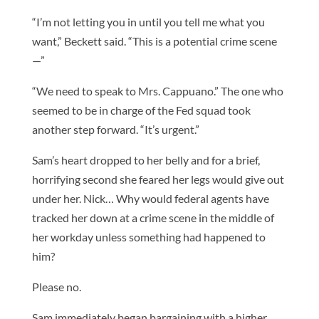
“I’m not letting you in until you tell me what you
want,” Beckett said. “This is a potential crime scene
—”
“We need to speak to Mrs. Cappuano.” The one who
seemed to be in charge of the Fed squad took
another step forward. “It’s urgent.”
Sam’s heart dropped to her belly and for a brief,
horrifying second she feared her legs would give out
under her. Nick… Why would federal agents have
tracked her down at a crime scene in the middle of
her workday unless something had happened to
him?
Please no.
Sam immediately began bargaining with a higher