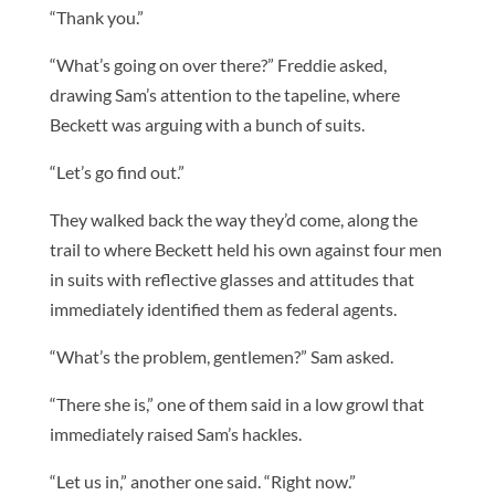
“Thank you.”
“What’s going on over there?” Freddie asked,
drawing Sam’s attention to the tapeline, where
Beckett was arguing with a bunch of suits.
“Let’s go find out.”
They walked back the way they’d come, along the
trail to where Beckett held his own against four men
in suits with reflective glasses and attitudes that
immediately identified them as federal agents.
“What’s the problem, gentlemen?” Sam asked.
“There she is,” one of them said in a low growl that
immediately raised Sam’s hackles.
“Let us in,” another one said. “Right now.”