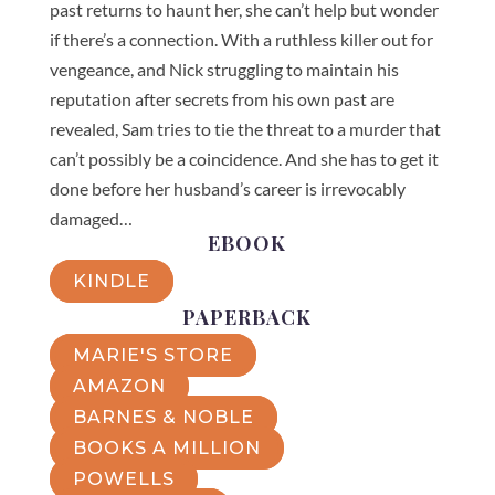
past returns to haunt her, she can’t help but wonder
if there’s a connection. With a ruthless killer out for
vengeance, and Nick struggling to maintain his
reputation after secrets from his own past are
revealed, Sam tries to tie the threat to a murder that
can’t possibly be a coincidence. And she has to get it
done before her husband’s career is irrevocably
damaged…
EBOOK
KINDLE
PAPERBACK
MARIE'S STORE
AMAZON
BARNES & NOBLE
BOOKS A MILLION
POWELLS