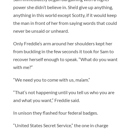
power she didn’t believe in. She’d give up anything,
anything in this world except Scotty, if it would keep
the man in front of her from saying words that could
never be unsaid or unheard.
Only Freddie’s arm around her shoulders kept her
from buckling in the few seconds it took for Sam to
recover herself enough to speak. “What do you want
with me?”
“We need you to come with us, ma’am.”
“That’s not happening until you tell us who you are
and what you want,” Freddie said.
In unison they flashed four federal badges.
“United States Secret Service,” the one in charge