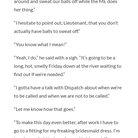
around and sweat our balls off while the ME does
her thing.”
“I hesitate to point out, Lieutenant, that you don’t
actually have balls to sweat off.”
“You know what I mean!”
“Yeah, I do,” he said with a sigh. “It’s going to be a
long, hot, smelly Friday down at the river waiting to
find out if we’re needed.”
“I gotta have a talk with Dispatch about when we’re
to be called and when we are not to be called.”
“Let me know how that goes.”
“To make this day even better, after work I have to
go to a fitting for my freaking bridesmaid dress. I’m