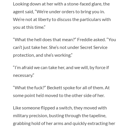
Looking down at her with a stone-faced glare, the
agent said, “We’re under orders to bring you in.
We’re not at liberty to discuss the particulars with
you at this time.”
“What the hell does that mean?” Freddie asked. “You
can’t just take her. She’s not under Secret Service
protection, and she’s working.”
“I’m afraid we can take her, and we will, by force if
necessary.”
“What the fuck?” Beckett spoke for all of them. At
some point he’d moved to the other side of her.
Like someone flipped a switch, they moved with
military precision, busting through the tapeline,
grabbing hold of her arms and quickly extracting her