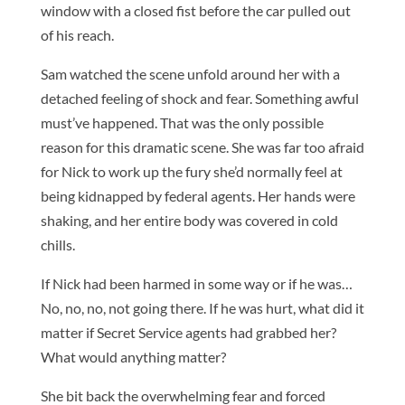
window with a closed fist before the car pulled out
of his reach.
Sam watched the scene unfold around her with a
detached feeling of shock and fear. Something awful
must’ve happened. That was the only possible
reason for this dramatic scene. She was far too afraid
for Nick to work up the fury she’d normally feel at
being kidnapped by federal agents. Her hands were
shaking, and her entire body was covered in cold
chills.
If Nick had been harmed in some way or if he was…
No, no, no, not going there. If he was hurt, what did it
matter if Secret Service agents had grabbed her?
What would anything matter?
She bit back the overwhelming fear and forced