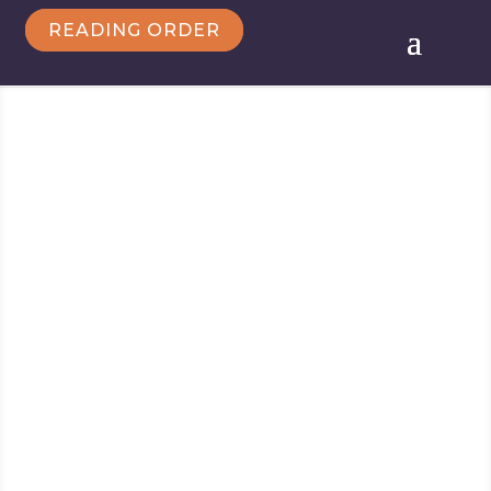
READING ORDER
Follow Marie
Marie Force/HTJB, Inc. is a participant in the
Amazon Services LLC Associates Program, an
affiliate advertising program designed to provide a
means for sites to earn advertising fees by
advertising and linking to amazon.com.