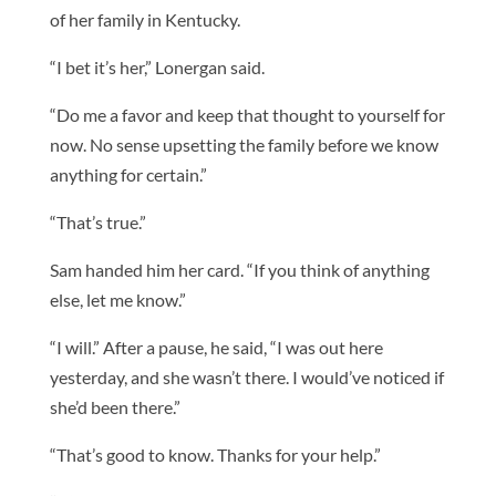
of her family in Kentucky.
“I bet it’s her,” Lonergan said.
“Do me a favor and keep that thought to yourself for
now. No sense upsetting the family before we know
anything for certain.”
“That’s true.”
Sam handed him her card. “If you think of anything
else, let me know.”
“I will.” After a pause, he said, “I was out here
yesterday, and she wasn’t there. I would’ve noticed if
she’d been there.”
“That’s good to know. Thanks for your help.”