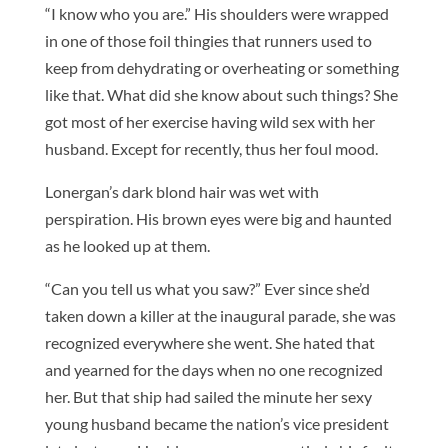
“I know who you are.” His shoulders were wrapped
in one of those foil thingies that runners used to
keep from dehydrating or overheating or something
like that. What did she know about such things? She
got most of her exercise having wild sex with her
husband. Except for recently, thus her foul mood.
Lonergan’s dark blond hair was wet with
perspiration. His brown eyes were big and haunted
as he looked up at them.
“Can you tell us what you saw?” Ever since she’d
taken down a killer at the inaugural parade, she was
recognized everywhere she went. She hated that
and yearned for the days when no one recognized
her. But that ship had sailed the minute her sexy
young husband became the nation’s vice president