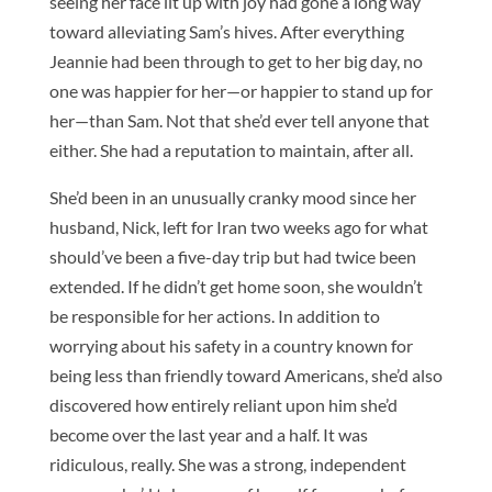
seeing her face lit up with joy had gone a long way
toward alleviating Sam’s hives. After everything
Jeannie had been through to get to her big day, no
one was happier for her—or happier to stand up for
her—than Sam. Not that she’d ever tell anyone that
either. She had a reputation to maintain, after all.
She’d been in an unusually cranky mood since her
husband, Nick, left for Iran two weeks ago for what
should’ve been a five-day trip but had twice been
extended. If he didn’t get home soon, she wouldn’t
be responsible for her actions. In addition to
worrying about his safety in a country known for
being less than friendly toward Americans, she’d also
discovered how entirely reliant upon him she’d
become over the last year and a half. It was
ridiculous, really. She was a strong, independent