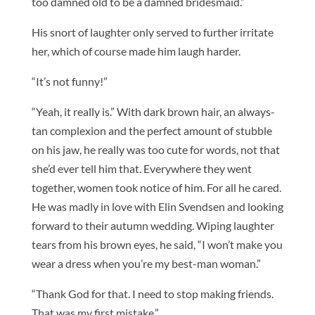
too damned old to be a damned bridesmaid.”
His snort of laughter only served to further irritate
her, which of course made him laugh harder.
“It’s not funny!”
“Yeah, it really is.” With dark brown hair, an always-
tan complexion and the perfect amount of stubble
on his jaw, he really was too cute for words, not that
she’d ever tell him that. Everywhere they went
together, women took notice of him. For all he cared.
He was madly in love with Elin Svendsen and looking
forward to their autumn wedding. Wiping laughter
tears from his brown eyes, he said, “I won’t make you
wear a dress when you’re my best-man woman.”
“Thank God for that. I need to stop making friends.
That was my first mistake.”