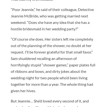
“Poor Jeannie,” he said of their colleague, Detective
Jeannie McBride, who was getting married next
weekend. “Does she have any idea that she has a
hostile bridesmaid in her wedding party?”
“Of course she does. Her sisters left me completely
out of the planning of the shower, no doubt at her
request. I’ll be forever grateful for that small favor.”
Sam shuddered recalling an afternoon of
horrifyingly stupid “shower games,” paper plates full
of ribbons and bows, and dirty jokes about the
wedding night for two people who’d been living
together for more than a year. The whole thing had
given her hives.
But Jeannie… She’d loved every second of it, and