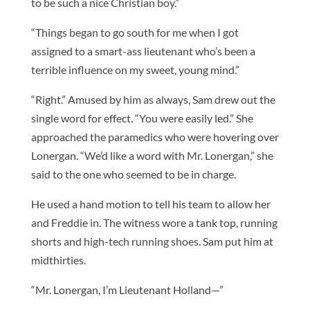
to be such a nice Christian boy.”
“Things began to go south for me when I got
assigned to a smart-ass lieutenant who’s been a
terrible influence on my sweet, young mind.”
“Right.” Amused by him as always, Sam drew out the
single word for effect. “You were easily led.” She
approached the paramedics who were hovering over
Lonergan. “We’d like a word with Mr. Lonergan,” she
said to the one who seemed to be in charge.
He used a hand motion to tell his team to allow her
and Freddie in. The witness wore a tank top, running
shorts and high-tech running shoes. Sam put him at
midthirties.
“Mr. Lonergan, I’m Lieutenant Holland—”