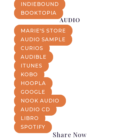
INDIEBOUND
BOOKTOPIA
AUDIO
MARIE'S STORE
AUDIO SAMPLE
CURIOS
AUDIBLE
ITUNES
KOBO
HOOPLA
GOOGLE
NOOK AUDIO
AUDIO CD
LIBRO
SPOTIFY
Share Now