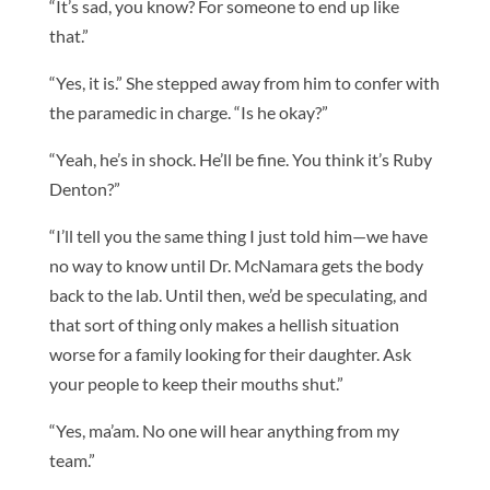
“It’s sad, you know? For someone to end up like
that.”
“Yes, it is.” She stepped away from him to confer with
the paramedic in charge. “Is he okay?”
“Yeah, he’s in shock. He’ll be fine. You think it’s Ruby
Denton?”
“I’ll tell you the same thing I just told him—we have
no way to know until Dr. McNamara gets the body
back to the lab. Until then, we’d be speculating, and
that sort of thing only makes a hellish situation
worse for a family looking for their daughter. Ask
your people to keep their mouths shut.”
“Yes, ma’am. No one will hear anything from my
team.”