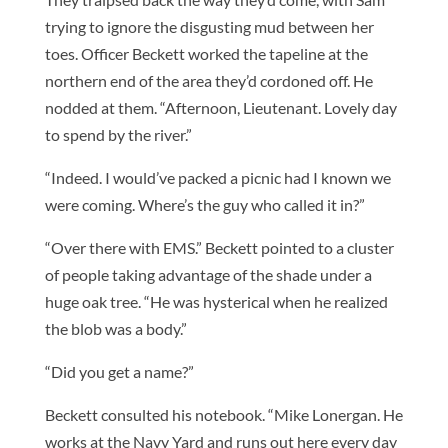
trying to ignore the disgusting mud between her
toes. Officer Beckett worked the tapeline at the
northern end of the area they’d cordoned off. He
nodded at them. “Afternoon, Lieutenant. Lovely day
to spend by the river.”
“Indeed. I would’ve packed a picnic had I known we
were coming. Where’s the guy who called it in?”
“Over there with EMS.” Beckett pointed to a cluster
of people taking advantage of the shade under a
huge oak tree. “He was hysterical when he realized
the blob was a body.”
“Did you get a name?”
Beckett consulted his notebook. “Mike Lonergan. He
works at the Navy Yard and runs out here every day