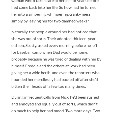
woman who’d taken care of herself for years before
he’d come back into her life. So how had he turned
her into a simpering, whimpering, cranky mess
simply by leaving her for two damned weeks?
Naturally, the people around her had noticed that
she was out of sorts. Their adopted thirteen-year-
old son, Scotty, asked every morning before he left
for baseball camp when Dad would be home,
probably because he was tired of dealing with her by
himself. Freddie and the others at work had been
giving her a wide berth, and even the reporters who
hounded her mercilessly had backed off after she’d
bitten their heads off a few too many times.
During infrequent calls from Nick, he’d been rushed
and annoyed and equally out of sorts, which didn’t
do much to help her bad mood. Two more days. Two