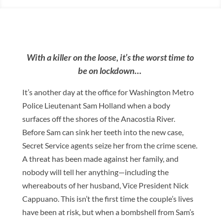
With a killer on the loose, it’s the worst time to
be on lockdown…
It’s another day at the office for Washington Metro
Police Lieutenant Sam Holland when a body
surfaces off the shores of the Anacostia River.
Before Sam can sink her teeth into the new case,
Secret Service agents seize her from the crime scene.
A threat has been made against her family, and
nobody will tell her anything—including the
whereabouts of her husband, Vice President Nick
Cappuano. This isn’t the first time the couple’s lives
have been at risk, but when a bombshell from Sam’s