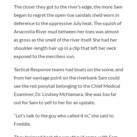
The closer they got to the river’s edge, the more Sam
began to regret the open-toe sandals she’d worn in
deference to the oppressive July heat. The squish of
Anacostia River mud between her toes was almost
as gross as the smell of the river itself. She had her
shoulder-length hair up in a clip that left her neck
exposed to the merciless sun.
Tactical Response teams had boats on the scene, and
from her vantage point on the riverbank Sam could
see the red ponytail belonging to the Chief Medical
Examiner, Dr. Lindsey McNamara. She was too far
out for Sam to yell to her for an update.
“Let’s talk to the guy who called it in,” she said to
Freddie.
They traipsed back the way they’d come, with Sam