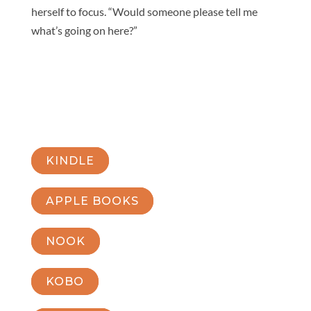
herself to focus. “Would someone please tell me
what’s going on here?”
KINDLE
APPLE BOOKS
NOOK
KOBO