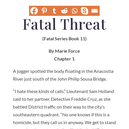
Fatal Threat
(Fatal Series Book 11)
By Marie Force
Chapter 1
A jogger spotted the body floating in the Anacostia
River just south of the John Philip Sousa Bridge.
“I hate these kinds of calls,” Lieutenant Sam Holland
said to her partner, Detective Freddie Cruz, as she
battled District traffic on their way to the city’s
southeastern quadrant. “No one knows if this is a
homicide, but they call us in anyway. We get to stand