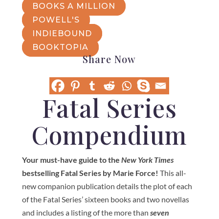
BOOKS A MILLION
POWELL'S
INDIEBOUND
BOOKTOPIA
Share Now
Fatal Series
Compendium
Your must-have guide to the
New York Times
bestselling Fatal Series by Marie Force!
This all-
new companion publication details the plot of each
of the Fatal Series’ sixteen books and two novellas
and includes a listing of the more than
seven