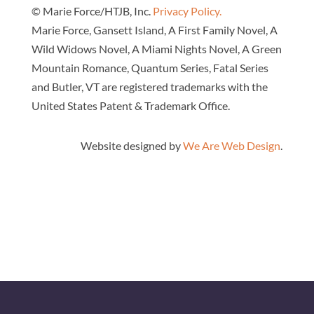
© Marie Force/HTJB, Inc.
Privacy Policy.
Marie Force, Gansett Island, A First Family Novel, A
Wild Widows Novel, A Miami Nights Novel, A Green
Mountain Romance, Quantum Series, Fatal Series
and Butler, VT are registered trademarks with the
United States Patent & Trademark Office.
Website designed by
We Are Web Design
.
Close
this
modul