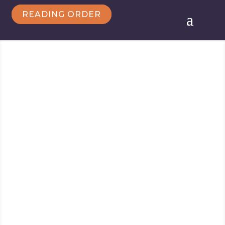
READING ORDER
Follow Marie
Marie Force/HTJB, Inc. is a participant in the
Amazon Services LLC Associates Program, an
affiliate advertising program designed to provide a
means for sites to earn advertising fees by
advertising and linking to amazon.com.