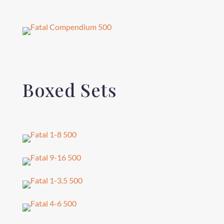
Boxed Sets