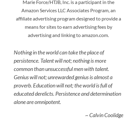
Marie Force/HTJB, Inc. is a participant in the
Amazon Services LLC Associates Program, an
affiliate advertising program designed to provide a
means for sites to earn advertising fees by
advertising and linking to amazon.com.
Nothing in the world can take the place of
persistence. Talent will not; nothing is more
common than unsuccessful men with talent.
Genius will not; unrewarded genius is almost a
proverb. Education will not; the world is full of
educated derelicts. Persistence and determination
alone are omnipotent.
~ Calvin Coolidge