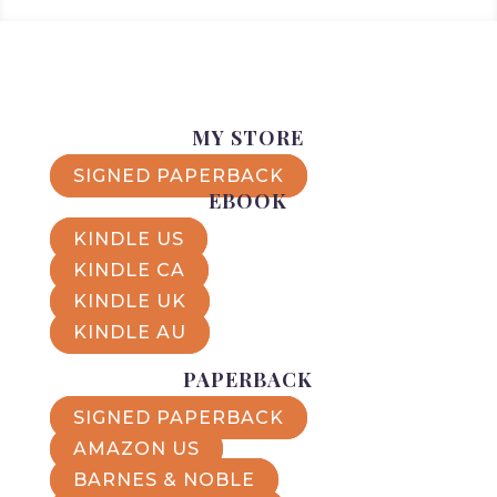
MY STORE
SIGNED PAPERBACK
EBOOK
KINDLE US
KINDLE CA
KINDLE UK
KINDLE AU
PAPERBACK
SIGNED PAPERBACK
AMAZON US
BARNES & NOBLE