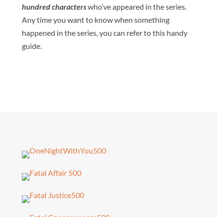
hundred characters
who’ve appeared in the series.
Any time you want to know when something
happened in the series, you can refer to this handy
guide.