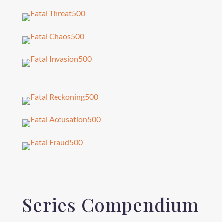
Series Compendium