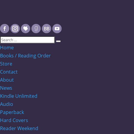
Home
Books / Reading Order
Store
Contact
About
News
Kindle Unlimited
Audio
Paperback
Hard Covers
Reader Weekend