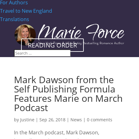
For Authors
Travel to New England
Translations
READING ORDER
Mark Dawson from the
Self Publishing Formula
Features Marie on March
Podcast
by
Justine
|
Sep 26, 2018
|
News
|
0 comments
In the March podcast, Mark Dawson,