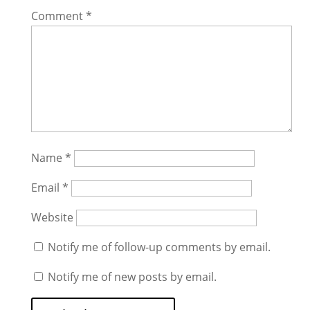
Comment
*
Name
*
Email
*
Website
Notify me of follow-up comments by email.
Notify me of new posts by email.