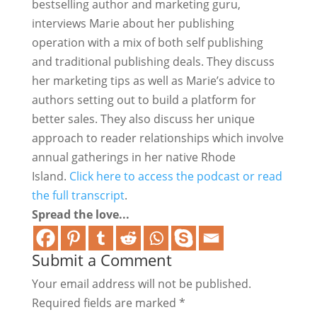
bestselling author and marketing guru,
interviews Marie about her publishing
operation with a mix of both self publishing
and traditional publishing deals. They discuss
her marketing tips as well as Marie’s advice to
authors setting out to build a platform for
better sales. They also discuss her unique
approach to reader relationships which involve
annual gatherings in her native Rhode
Island.
Click here to access the podcast or read
the full transcript
.
Spread the love...
Submit a Comment
Your email address will not be published.
Required fields are marked
*