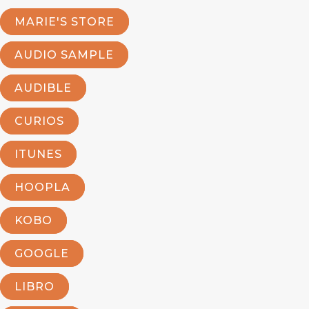
MARIE'S STORE
AUDIO SAMPLE
AUDIBLE
CURIOS
ITUNES
HOOPLA
KOBO
GOOGLE
LIBRO