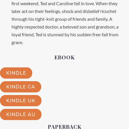
first weekend, Ted and Caroline fall in love. When they
later act on their feelings, shock and disbelief ricochet
through his tight-knit group of friends and family. A
highly respected doctor, a beloved son and grandson, a
loyal friend, Ted is stunned by his sudden free-fall from
grace.
EBOOK
KINDLE
KINDLE CA
KINDLE UK
KINDLE AU
PAPERBACK