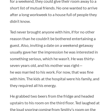
for a weekend, they could give their room away to a
short list of mutual friends. No one wanted to arrive
after a long workweek to a house full of people they
didn’t know.
Ted never brought anyone with him, if for no other
reason than he couldn’t be bothered entertaining a
guest. Also, inviting a date on a weekend getaway
usually gave her the impression he was interested in
something serious, which he wasn’t. He was thirty-
seven years old, and his mother was right—
he
was
married to his work. For now, that was fine
with him. The kids at the hospital were his family, and
they required all his energy.
He grabbed two beers from the fridge and headed
upstairs to his room on the third floor. Ted laughed at
the loud snoring coming from Smitty’s room on the