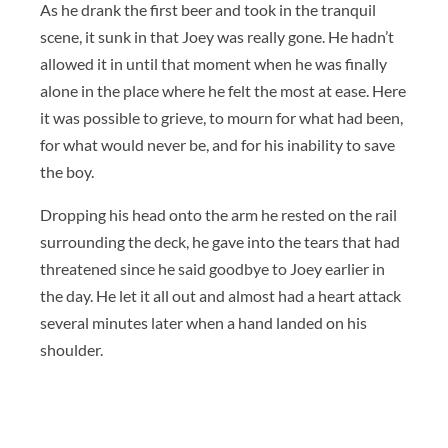
As he drank the first beer and took in the tranquil
scene, it sunk in that Joey was really gone. He hadn’t
allowed it in until that moment when he was finally
alone in the place where he felt the most at ease. Here
it was possible to grieve, to mourn for what had been,
for what would never be, and for his inability to save
the boy.
Dropping his head onto the arm he rested on the rail
surrounding the deck, he gave into the tears that had
threatened since he said goodbye to Joey earlier in
the day. He let it all out and almost had a heart attack
several minutes later when a hand landed on his
shoulder.