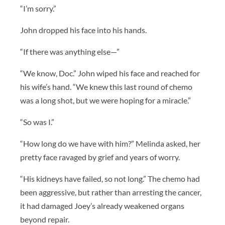
“I’m sorry.”
John dropped his face into his hands.
“If there was anything else—”
“We know, Doc.” John wiped his face and reached for
his wife’s hand. “We knew this last round of chemo
was a long shot, but we were hoping for a miracle.”
“So was I.”
“How long do we have with him?” Melinda asked, her
pretty face ravaged by grief and years of worry.
“His kidneys have failed, so not long.” The chemo had
been aggressive, but rather than arresting the cancer,
it had damaged Joey’s already weakened organs
beyond repair.