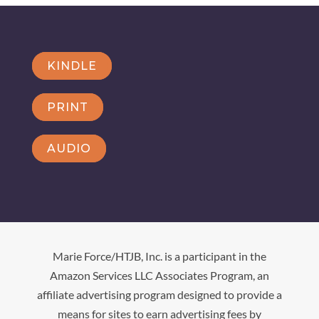
KINDLE
PRINT
AUDIO
Marie Force/HTJB, Inc. is a participant in the
Amazon Services LLC Associates Program, an
affiliate advertising program designed to provide a
means for sites to earn advertising fees by