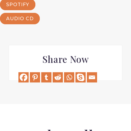
SPOTIFY
AUDIO CD
Share Now