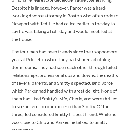
Despite his lineage, however, Parker was a hard-
working divorce attorney in Boston who often rode to
Newport with Ted. He had called earlier in the day to
say he was taking a half-day and would meet Ted at
the house.
The four men had been friends since their sophomore
year at Princeton when they had shared adjoining
dorm rooms. They had seen each other through failed
relationships, professional ups and downs, the deaths
of several parents, and Smitty’s spectacular divorce,
which Parker had handled with great delight. None of
them had liked Smitty’s wife, Cherie, and were thrilled
to see her go—no one more so than Smitty. Of the
three, Ted considered Smitty his best friend. While he
was close to Chip and Parker, he talked to Smitty
most often.