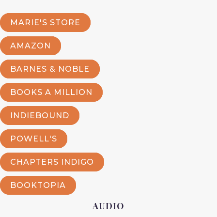
MARIE'S STORE
AMAZON
BARNES & NOBLE
BOOKS A MILLION
INDIEBOUND
POWELL'S
CHAPTERS INDIGO
BOOKTOPIA
AUDIO