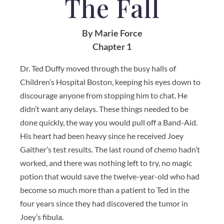
The Fall
By Marie Force
Chapter 1
Dr. Ted Duffy moved through the busy halls of
Children’s Hospital Boston, keeping his eyes down to
discourage anyone from stopping him to chat. He
didn’t want any delays. These things needed to be
done quickly, the way you would pull off a Band-Aid.
His heart had been heavy since he received Joey
Gaither’s test results. The last round of chemo hadn’t
worked, and there was nothing left to try, no magic
potion that would save the twelve-year-old who had
become so much more than a patient to Ted in the
four years since they had discovered the tumor in
Joey’s fibula.