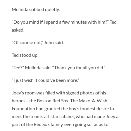
Melinda sobbed quietly.
“Do you mind if I spend a few minutes with him?” Ted
asked.
“Of course not,” John said.
Ted stood up.
“Ted?” Melinda said. “Thank you for all you did.”
“I just wish it could’ve been more.”
Joey’s room was filled with signed photos of his
heroes—the Boston Red Sox. The Make-A-Wish
Foundation had granted the boy’s fondest desire to
meet the team’s all-star catcher, who had made Joey a
part of the Red Sox family, even going so far as to