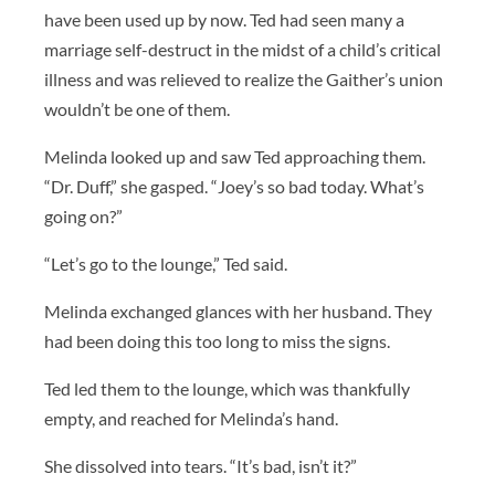
have been used up by now. Ted had seen many a
marriage self-destruct in the midst of a child’s critical
illness and was relieved to realize the Gaither’s union
wouldn’t be one of them.
Melinda looked up and saw Ted approaching them.
“Dr. Duff,” she gasped. “Joey’s so bad today. What’s
going on?”
“Let’s go to the lounge,” Ted said.
Melinda exchanged glances with her husband. They
had been doing this too long to miss the signs.
Ted led them to the lounge, which was thankfully
empty, and reached for Melinda’s hand.
She dissolved into tears. “It’s bad, isn’t it?”