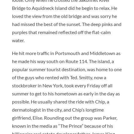
Bridge to Aquidneck Island did he begin to relax. He
loved the view from the old bridge and was sorry he
had missed the best of the sunset. The deep pinks and
purples that remained reflected off the flat-calm
water.
He hit more traffic in Portsmouth and Middletown as
he made his way south on Route 114. The island, a
popular summer tourist destination, was home to one
of the guys who rented with Ted. Smitty, now a
stockbroker in New York, took every Friday off all
summer to get to his hometown as early in the day as
possible. He usually shared the ride with Chip, a
dermatologist in the city, and Chip’s longtime
girlfriend, Elise. Rounding out the group was Parker,
known in the media as “The Prince” because of his
billionaire real estate developer father, James King.