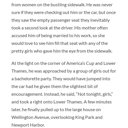
from women on the bustling sidewalk. He was never
sure if they were checking out him or the car, but once
they saw the empty passenger seat they inevitably
took a second look at the driver. His mother often
accused him of being married to his work, so she
would love to see him fill that seat with any of the
pretty girls who gave him the eye from the sidewalk.
At the light on the corner of America’s Cup and Lower
Thames, he was approached by a group of girls out for
a bachelorette party. They would have jumped into
the car had he given them the slightest bit of
encouragement. Instead, he said, “Not tonight, girls,”
and took a right onto Lower Thames. A few minutes
later, he finally pulled up to the large house on
Wellington Avenue, overlooking King Park and
Newport Harbor.