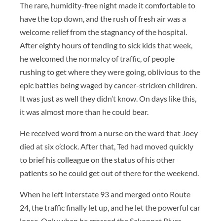
The rare, humidity-free night made it comfortable to
have the top down, and the rush of fresh air was a
welcome relief from the stagnancy of the hospital.
After eighty hours of tending to sick kids that week,
he welcomed the normalcy of traffic, of people
rushing to get where they were going, oblivious to the
epic battles being waged by cancer-stricken children.
It was just as well they didn’t know. On days like this,
it was almost more than he could bear.
He received word from a nurse on the ward that Joey
died at six o’clock. After that, Ted had moved quickly
to brief his colleague on the status of his other
patients so he could get out of there for the weekend.
When he left Interstate 93 and merged onto Route
24, the traffic finally let up, and he let the powerful car
loose. Only when he crossed the Sakonnet River