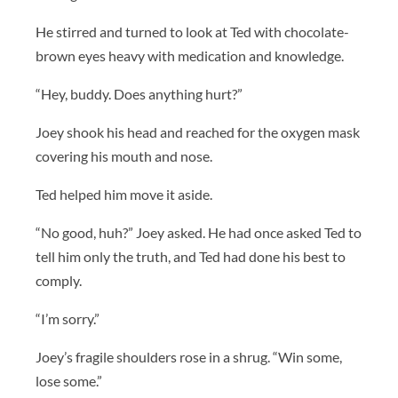
He stirred and turned to look at Ted with chocolate-
brown eyes heavy with medication and knowledge.
“Hey, buddy. Does anything hurt?”
Joey shook his head and reached for the oxygen mask
covering his mouth and nose.
Ted helped him move it aside.
“No good, huh?” Joey asked. He had once asked Ted to
tell him only the truth, and Ted had done his best to
comply.
“I’m sorry.”
Joey’s fragile shoulders rose in a shrug. “Win some,
lose some.”