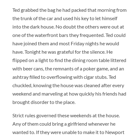
Ted grabbed the bag he had packed that morning from
the trunk of the car and used his key to let himself
into the dark house. No doubt the others were out at
one of the waterfront bars they frequented. Ted could
have joined them and most Friday nights he would
have. Tonight he was grateful for the silence. He
flipped on a light to find the dining room table littered
with beer cans, the remnants of a poker game, and an
ashtray filled to overflowing with cigar stubs. Ted
chuckled, knowing the house was cleaned after every
weekend and marveling at how quickly his friends had
brought disorder to the place.
Strict rules governed these weekends at the house.
Any of them could bring a girlfriend whenever he
wanted to. If they were unable to make it to Newport