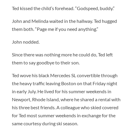
Ted kissed the child’s forehead. “Godspeed, buddy.”
John and Melinda waited in the hallway. Ted hugged
them both. “Page me if you need anything.”
John nodded.
Since there was nothing more he could do, Ted left
them to say goodbye to their son.
Ted wove his black Mercedes SL convertible through
the heavy traffic leaving Boston on that Friday night
in early July. He lived for his summer weekends in
Newport, Rhode Island, where he shared a rental with
his three best friends. A colleague who skied covered
for Ted most summer weekends in exchange for the
same courtesy during ski season.