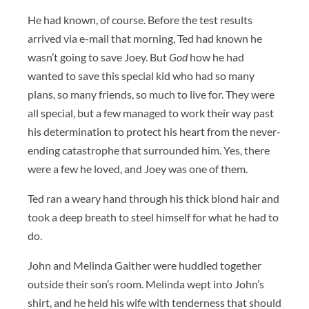
He had known, of course. Before the test results
arrived via e-mail that morning, Ted had known he
wasn’t going to save Joey. But
God
how he had
wanted to save this special kid who had so many
plans, so many friends, so much to live for. They were
all special, but a few managed to work their way past
his determination to protect his heart from the never-
ending catastrophe that surrounded him. Yes, there
were a few he loved, and Joey was one of them.
Ted ran a weary hand through his thick blond hair and
took a deep breath to steel himself for what he had to
do.
John and Melinda Gaither were huddled together
outside their son’s room. Melinda wept into John’s
shirt, and he held his wife with tenderness that should