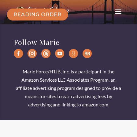
READING ORDER
Follow Marie
Marie Force/HTJB, Inc. is a participant in the
Amazon Services LLC Associates Program, an
affiliate advertising program designed to provide a
means for sites to earn advertising fees by
advertising and linking to amazon.com.