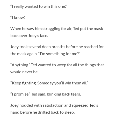
“I really wanted to win this one.”
“I know.”
When he saw him struggling for air, Ted put the mask
back over Joey’s face.
Joey took several deep breaths before he reached for
the mask again. “Do something for me?”
“Anything.” Ted wanted to weep for all the things that
would never be.
“Keep fighting. Someday you’ll win them all.”
“I promise,” Ted said, blinking back tears.
Joey nodded with satisfaction and squeezed Ted’s
hand before he drifted back to sleep.