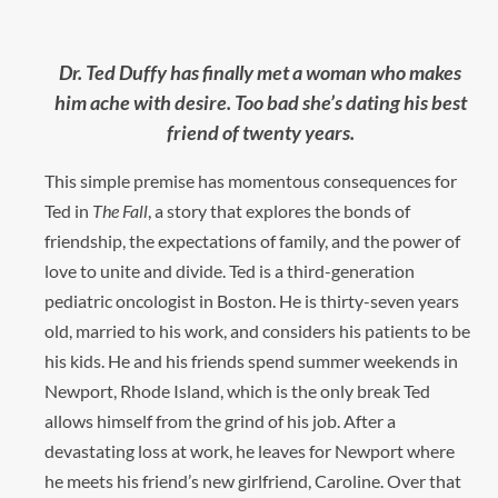
Dr. Ted Duffy has finally met a woman who makes
him ache with desire. Too bad she’s dating his best
friend of twenty years.
This simple premise has momentous consequences for
Ted in
The Fall
, a story that explores the bonds of
friendship, the expectations of family, and the power of
love to unite and divide. Ted is a third-generation
pediatric oncologist in Boston. He is thirty-seven years
old, married to his work, and considers his patients to be
his kids. He and his friends spend summer weekends in
Newport, Rhode Island, which is the only break Ted
allows himself from the grind of his job. After a
devastating loss at work, he leaves for Newport where
he meets his friend’s new girlfriend, Caroline. Over that