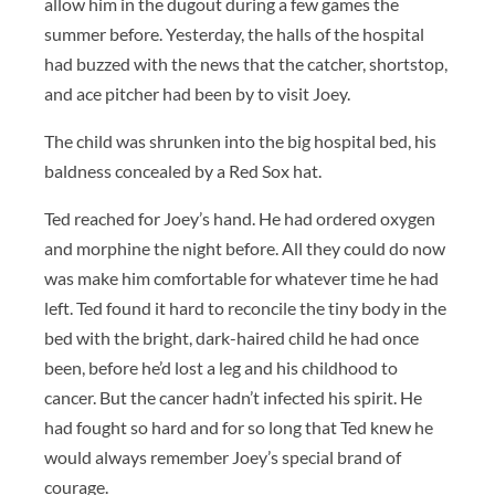
allow him in the dugout during a few games the
summer before. Yesterday, the halls of the hospital
had buzzed with the news that the catcher, shortstop,
and ace pitcher had been by to visit Joey.
The child was shrunken into the big hospital bed, his
baldness concealed by a Red Sox hat.
Ted reached for Joey’s hand. He had ordered oxygen
and morphine the night before. All they could do now
was make him comfortable for whatever time he had
left. Ted found it hard to reconcile the tiny body in the
bed with the bright, dark-haired child he had once
been, before he’d lost a leg and his childhood to
cancer. But the cancer hadn’t infected his spirit. He
had fought so hard and for so long that Ted knew he
would always remember Joey’s special brand of
courage.