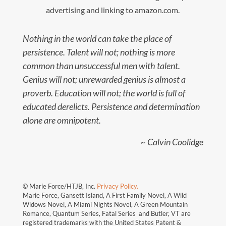
advertising and linking to amazon.com.
Nothing in the world can take the place of
persistence. Talent will not; nothing is more
common than unsuccessful men with talent.
Genius will not; unrewarded genius is almost a
proverb. Education will not; the world is full of
educated derelicts. Persistence and determination
alone are omnipotent.
~ Calvin Coolidge
© Marie Force/HTJB, Inc.
Privacy Policy.
Marie Force, Gansett Island, A First Family Novel, A Wild
Widows Novel, A Miami Nights Novel, A Green Mountain
Romance, Quantum Series, Fatal Series and Butler, VT are
registered trademarks with the United States Patent &