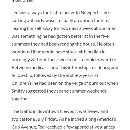
Ted was always the last to arrive in Newport, since
cutting out early wasn’t usually an option for him.
Tearing himself away for two days a week all summer
was something he had gotten better at in the five
summers they had been renting the house. He often
wondered if he would have stuck with pediatric
oncology without these weekends to look forward to.
Between medical school, his internship, residency, and
fellowship, followed by the first few years at
Children’s, he had been on the verge of burn out when
Smitty suggested they spend summer weekends
together.
The traffic in downtown Newport was heavy and
typical for a July Friday. As he inched along America’s
Cup Avenue, Ted received a few appreciative glances