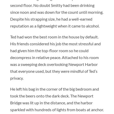
second floor. No doubt Smitty had been drinking
since noon and was down for the count until morning.
Despite his strapping size, he had a well-earned
reputation as a lightweight when it came to alcohol.
Ted had won the best room in the house by default.
His friends considered his job the most stressful and
had given him the top-floor room so he could
decompress in relative peace. Attached to his room
was a sweeping deck overlooking Newport Harbor
that everyone used, but they were mindful of Ted’s
privacy.
He left his bag in the corner of the big bedroom and
took the beers onto the dark deck. The Newport
Bridge was lit up in the distance, and the harbor
sparkled with hundreds of lights from boats at anchor.