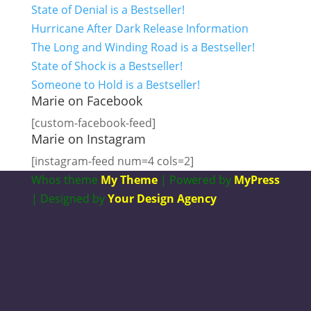
State of Denial is a Bestseller!
Hurricane After Dark Release Information
The Long and Winding Road is a Bestseller!
State of Shock is a Bestseller!
Someone to Hold is a Bestseller!
Marie on Facebook
[custom-facebook-feed]
Marie on Instagram
[instagram-feed num=4 cols=2]
Whos theme
My Theme
| Powered by
MyPress
| Designed by
Your Design Agency