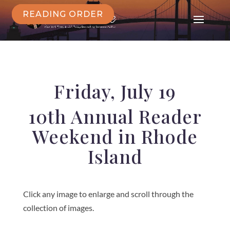
READING ORDER
Friday, July 19
10th Annual Reader
Weekend in Rhode
Island
Click any image to enlarge and scroll through the
collection of images.