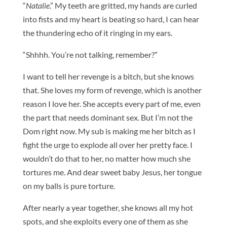
“
Natalie
.” My teeth are gritted, my hands are curled
into fists and my heart is beating so hard, I can hear
the thundering echo of it ringing in my ears.
“Shhhh. You’re not talking, remember?”
I want to tell her revenge is a bitch, but she knows
that. She loves my form of revenge, which is another
reason I love her. She accepts every part of me, even
the part that needs dominant sex. But I’m not the
Dom right now. My sub is making me her bitch as I
fight the urge to explode all over her pretty face. I
wouldn’t do that to her, no matter how much she
tortures me. And dear sweet baby Jesus, her tongue
on my balls is pure torture.
After nearly a year together, she knows all my hot
spots, and she exploits every one of them as she