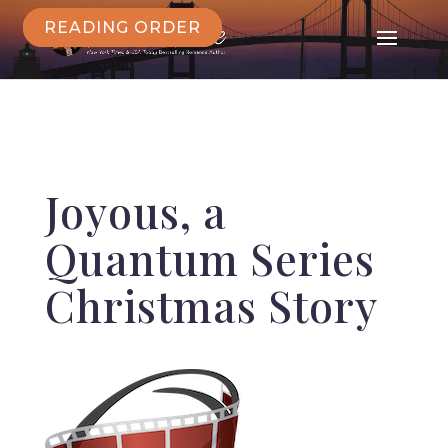
READING ORDER
Joyous
, a
Quantum Series
Christmas Story