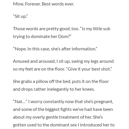
Mine. Forever. Best words ever.
“Sit up.”
Those words are pretty good, too. “Is my little sub
trying to dominate her Dom?”
“Nope. In this case, she’s after information.”
Amused and aroused, I sit up, swing my legs around
so my feet are on the floor. “Give it your best shot.”
She grabs a pillow off the bed, puts it on the floor
and drops rather inelegantly to her knees.
“Nat…” I worry constantly now that she’s pregnant,
and some of the biggest fights we’ve had have been
about my overly gentle treatment of her. She’s
gotten used to the dominant sex I introduced her to