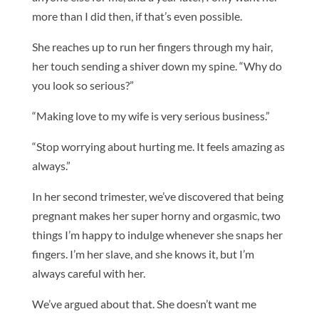
more than I did then, if that’s even possible.
She reaches up to run her fingers through my hair,
her touch sending a shiver down my spine. “Why do
you look so serious?”
“Making love to my wife is very serious business.”
“Stop worrying about hurting me. It feels amazing as
always.”
In her second trimester, we’ve discovered that being
pregnant makes her super horny and orgasmic, two
things I’m happy to indulge whenever she snaps her
fingers. I’m her slave, and she knows it, but I’m
always careful with her.
We’ve argued about that. She doesn’t want me