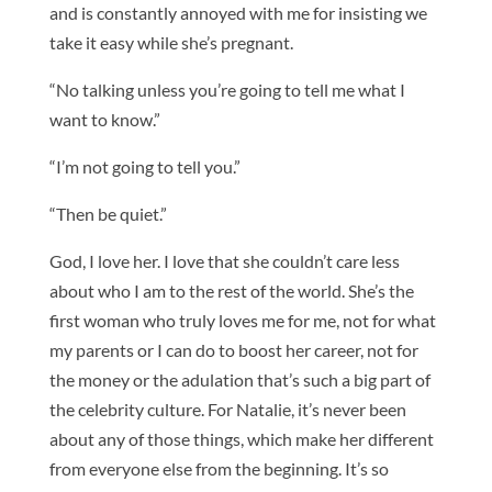
and is constantly annoyed with me for insisting we
take it easy while she’s pregnant.
“No talking unless you’re going to tell me what I
want to know.”
“I’m not going to tell you.”
“Then be quiet.”
God, I love her. I love that she couldn’t care less
about who I am to the rest of the world. She’s the
first woman who truly loves me for me, not for what
my parents or I can do to boost her career, not for
the money or the adulation that’s such a big part of
the celebrity culture. For Natalie, it’s never been
about any of those things, which make her different
from everyone else from the beginning. It’s so