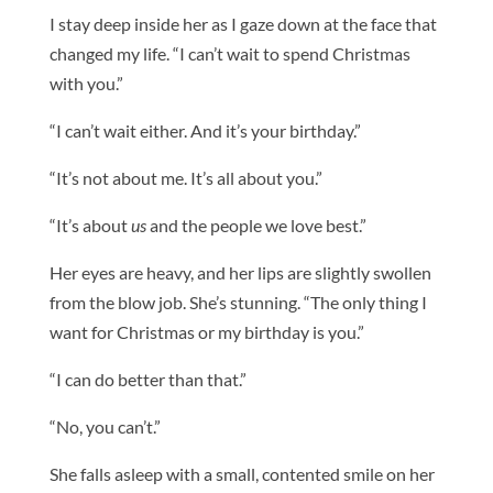
I stay deep inside her as I gaze down at the face that
changed my life. “I can’t wait to spend Christmas
with you.”
“I can’t wait either. And it’s your birthday.”
“It’s not about me. It’s all about you.”
“It’s about
us
and the people we love best.”
Her eyes are heavy, and her lips are slightly swollen
from the blow job. She’s stunning. “The only thing I
want for Christmas or my birthday is you.”
“I can do better than that.”
“No, you can’t.”
She falls asleep with a small, contented smile on her