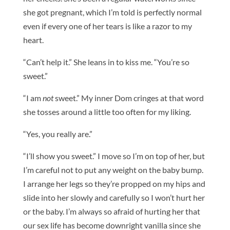
she got pregnant, which I’m told is perfectly normal
even if every one of her tears is like a razor to my
heart.
“Can’t help it.” She leans in to kiss me. “You’re so
sweet.”
“I am
not
sweet.” My inner Dom cringes at that word
she tosses around a little too often for my liking.
“Yes, you really are.”
“I’ll show you sweet.” I move so I’m on top of her, but
I’m careful not to put any weight on the baby bump.
I arrange her legs so they’re propped on my hips and
slide into her slowly and carefully so I won’t hurt her
or the baby. I’m always so afraid of hurting her that
our sex life has become downright vanilla since she