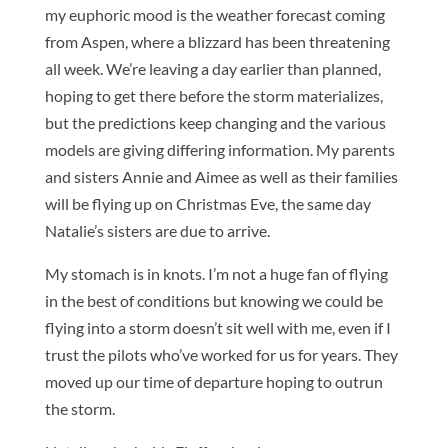
my euphoric mood is the weather forecast coming
from Aspen, where a blizzard has been threatening
all week. We’re leaving a day earlier than planned,
hoping to get there before the storm materializes,
but the predictions keep changing and the various
models are giving differing information. My parents
and sisters Annie and Aimee as well as their families
will be flying up on Christmas Eve, the same day
Natalie’s sisters are due to arrive.
My stomach is in knots. I’m not a huge fan of flying
in the best of conditions but knowing we could be
flying into a storm doesn’t sit well with me, even if I
trust the pilots who’ve worked for us for years. They
moved up our time of departure hoping to outrun
the storm.