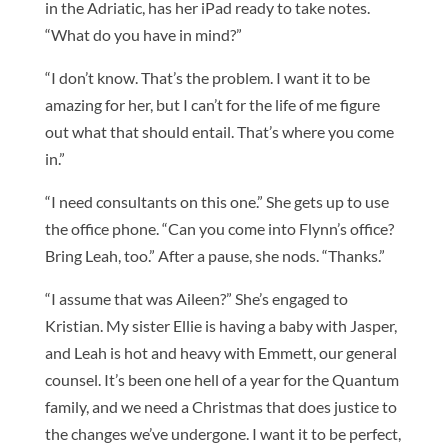
in the Adriatic, has her iPad ready to take notes.
“What do you have in mind?”
“I don’t know. That’s the problem. I want it to be
amazing for her, but I can’t for the life of me figure
out what that should entail. That’s where you come
in.”
“I need consultants on this one.” She gets up to use
the office phone. “Can you come into Flynn’s office?
Bring Leah, too.” After a pause, she nods. “Thanks.”
“I assume that was Aileen?” She’s engaged to
Kristian. My sister Ellie is having a baby with Jasper,
and Leah is hot and heavy with Emmett, our general
counsel. It’s been one hell of a year for the Quantum
family, and we need a Christmas that does justice to
the changes we’ve undergone. I want it to be perfect,