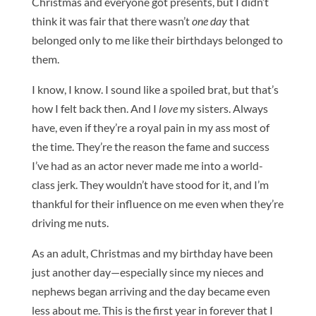
Christmas and everyone got presents, but I didn’t
think it was fair that there wasn’t
one day
that
belonged only to me like their birthdays belonged to
them.
I know, I know. I sound like a spoiled brat, but that’s
how I felt back then. And I
love
my sisters. Always
have, even if they’re a royal pain in my ass most of
the time. They’re the reason the fame and success
I’ve had as an actor never made me into a world-
class jerk. They wouldn’t have stood for it, and I’m
thankful for their influence on me even when they’re
driving me nuts.
As an adult, Christmas and my birthday have been
just another day—especially since my nieces and
nephews began arriving and the day became even
less about me. This is the first year in forever that I