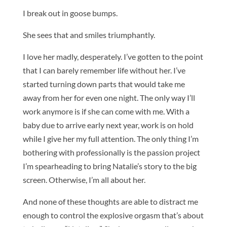
I break out in goose bumps.
She sees that and smiles triumphantly.
I love her madly, desperately. I’ve gotten to the point
that I can barely remember life without her. I’ve
started turning down parts that would take me
away from her for even one night. The only way I’ll
work anymore is if she can come with me. With a
baby due to arrive early next year, work is on hold
while I give her my full attention. The only thing I’m
bothering with professionally is the passion project
I’m spearheading to bring Natalie’s story to the big
screen. Otherwise, I’m all about her.
And none of these thoughts are able to distract me
enough to control the explosive orgasm that’s about