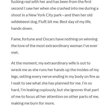
fucking
real
with her and has been from the first
second I saw her when she crashed into me during a
shoot in a New York City park—and then her old
wildebeest dog, Fluff, bit me. Best day of my life,
hands down.
Fame, fortune and Oscars have nothing on winning
the love of the most extraordinary woman I’ve ever
met.
At the moment, my extraordinary wife is out to
wreck me as she runs her hands up the insides of my
legs, setting every nerve ending in my body on fire as
I wait to see what she has planned for me. I’m so
hard, I’m leaking copiously, but she ignores that part
of me to focus all her attention on other parts of me,
making me burn for more.