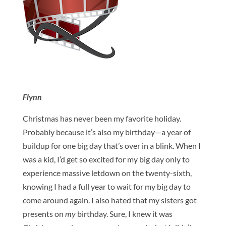
Flynn
Christmas has never been my favorite holiday.
Probably because it’s also my birthday—a year of
buildup for one big day that’s over in a blink. When I
was a kid, I’d get so excited for my big day only to
experience massive letdown on the twenty-sixth,
knowing I had a full year to wait for my big day to
come around again. I also hated that my sisters got
presents on
my
birthday. Sure, I knew it was