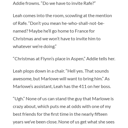
Addie frowns. “Do we have to invite Rafe?”
Leah comes into the room, scowling at the mention
of Rafe. “Don’t you mean he-who-shall-not-be-
named? Maybe he’ll go home to France for
Christmas and we won’t have to invite him to
whatever we’re doing.”
“Christmas at Flynn’s place in Aspen,” Addie tells her.
Leah plops down in a chair. “Hell yes. That sounds
awesome, but Marlowe will want to bring him.” As
Marlowe’s assistant, Leah has the 411 on her boss.
“Ugh.” None of us can stand the guy that Marlowe is
crazy about, which puts me at odds with one of my
best friends for the first time in the nearly fifteen
years we’ve been close. None of us get what she sees