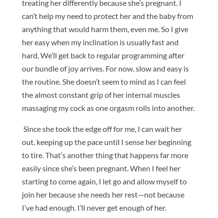
treating her differently because she’s pregnant. I
can’t help my need to protect her and the baby from
anything that would harm them, even me. So I give
her easy when my inclination is usually fast and
hard. We’ll get back to regular programming after
our bundle of joy arrives. For now, slow and easy is
the routine. She doesn’t seem to mind as I can feel
the almost constant grip of her internal muscles
massaging my cock as one orgasm rolls into another.
Since she took the edge off for me, I can wait her
out, keeping up the pace until I sense her beginning
to tire. That’s another thing that happens far more
easily since she’s been pregnant. When I feel her
starting to come again, I let go and allow myself to
join her because she needs her rest—not because
I’ve had enough. I’ll never get enough of her.