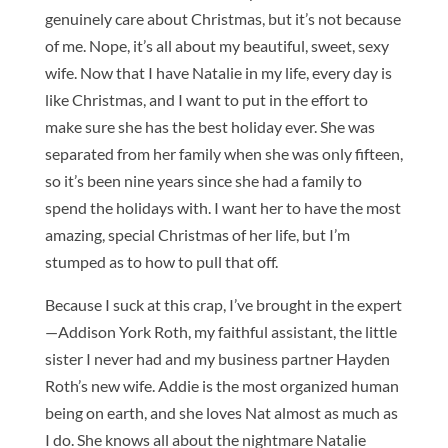
genuinely care about Christmas, but it’s not because
of me. Nope, it’s all about my beautiful, sweet, sexy
wife. Now that I have Natalie in my life, every day is
like Christmas, and I want to put in the effort to
make sure she has the best holiday ever. She was
separated from her family when she was only fifteen,
so it’s been nine years since she had a family to
spend the holidays with. I want her to have the most
amazing, special Christmas of her life, but I’m
stumped as to how to pull that off.
Because I suck at this crap, I’ve brought in the expert
—Addison York Roth, my faithful assistant, the little
sister I never had and my business partner Hayden
Roth’s new wife. Addie is the most organized human
being on earth, and she loves Nat almost as much as
I do. She knows all about the nightmare Natalie