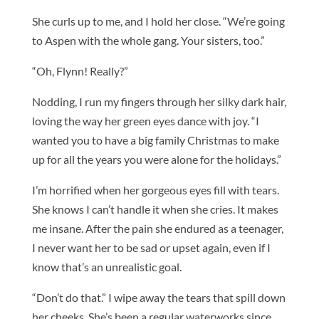
She curls up to me, and I hold her close. “We’re going
to Aspen with the whole gang. Your sisters, too.”
“Oh, Flynn! Really?”
Nodding, I run my fingers through her silky dark hair,
loving the way her green eyes dance with joy. “I
wanted you to have a big family Christmas to make
up for all the years you were alone for the holidays.”
I’m horrified when her gorgeous eyes fill with tears.
She knows I can’t handle it when she cries. It makes
me insane. After the pain she endured as a teenager,
I never want her to be sad or upset again, even if I
know that’s an unrealistic goal.
“Don’t do that.” I wipe away the tears that spill down
her cheeks. She’s been a regular waterworks since