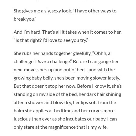
She gives me a sly, sexy look. “I have other ways to
break you.”
And I’m hard. That’s all it takes when it comes to her.
“Is that right? I’d love to see you try.”
She rubs her hands together gleefully. “Ohhh, a
challenge. I
love
a challenge.” Before I can gauge her
next move, she’s up and out of bed—and with the
growing baby belly, she’s been moving slower lately.
But that doesn’t stop her now. Before I know it, she’s
standing on my side of the bed, her dark hair shining
after a shower and blow dry, her lips soft from the
balm she applies at bedtime and her curves more
luscious than ever as she incubates our baby. I can
only stare at the magnificence that is my wife.