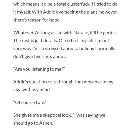
which means it’d be a total clusterfuck if I tried to do
it myself. With Addie overseeing the plans, however,
there’s reason for hope.
Whatever. As long as I’m with Natalie, it’ll be perfect.
The rest is just details. Or so I tell myself. I’m not
sure why I’m so stressed about a holiday I normally
don’t give two shits about.
“Are you listening to me?”
Addie’s question cuts through the nonsense in my
always-busy mind.
“Of course I am.”
She gives me a skeptical look. “I was saying we
should go to Aspen.”