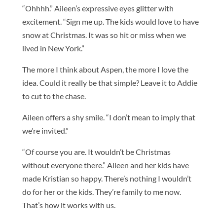
“Ohhhh.” Aileen’s expressive eyes glitter with
excitement. “Sign me up. The kids would love to have
snow at Christmas. It was so hit or miss when we
lived in New York.”
The more I think about Aspen, the more I love the
idea. Could it really be that simple? Leave it to Addie
to cut to the chase.
Aileen offers a shy smile. “I don’t mean to imply that
we’re invited.”
“Of course you are. It wouldn’t be Christmas
without everyone there.” Aileen and her kids have
made Kristian so happy. There’s nothing I wouldn’t
do for her or the kids. They’re family to me now.
That’s how it works with us.