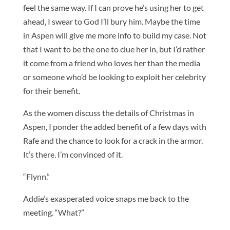
feel the same way. If I can prove he’s using her to get
ahead, I swear to God I’ll bury him. Maybe the time
in Aspen will give me more info to build my case. Not
that I want to be the one to clue her in, but I’d rather
it come from a friend who loves her than the media
or someone who’d be looking to exploit her celebrity
for their benefit.
As the women discuss the details of Christmas in
Aspen, I ponder the added benefit of a few days with
Rafe and the chance to look for a crack in the armor.
It’s there. I’m convinced of it.
“Flynn.”
Addie’s exasperated voice snaps me back to the
meeting. “What?”