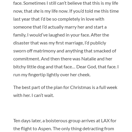
face. Sometimes I still can’t believe that this is my life
now, that
she
is my life now. If you’d told me this time
last year that I’d be so completely in love with
someone that I’d actually marry her and start a
family, I would’ve laughed in your face. After the
disaster that was my first marriage, I’d publicly
sworn off matrimony and anything that smacked of
commitment. And then there was Natalie and her
bitchy little dog and that face… Dear God, that face. I
run my fingertip lightly over her cheek.
The best part of the plan for Christmas is a full week
with her. I can’t wait.
Ten days later, a boisterous group arrives at LAX for
the flight to Aspen. The only thing detracting from