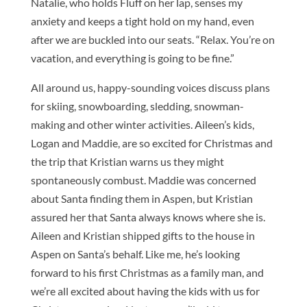
Natalie, who holds Fluff on her lap, senses my
anxiety and keeps a tight hold on my hand, even
after we are buckled into our seats. “Relax. You’re on
vacation, and everything is going to be fine.”
All around us, happy-sounding voices discuss plans
for skiing, snowboarding, sledding, snowman-
making and other winter activities. Aileen’s kids,
Logan and Maddie, are so excited for Christmas and
the trip that Kristian warns us they might
spontaneously combust. Maddie was concerned
about Santa finding them in Aspen, but Kristian
assured her that Santa always knows where she is.
Aileen and Kristian shipped gifts to the house in
Aspen on Santa’s behalf. Like me, he’s looking
forward to his first Christmas as a family man, and
we’re all excited about having the kids with us for