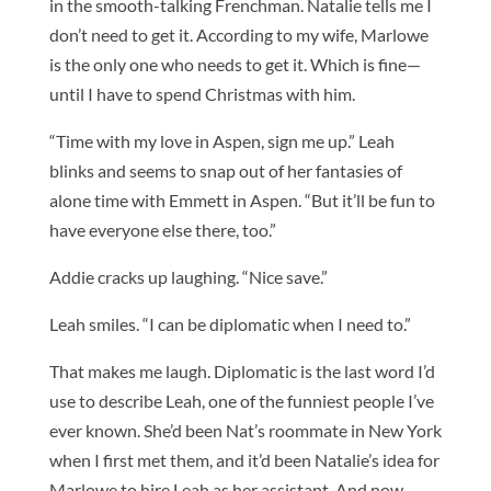
in the smooth-talking Frenchman. Natalie tells me I
don’t need to get it. According to my wife, Marlowe
is the only one who needs to get it. Which is fine—
until I have to spend Christmas with him.
“Time with my love in Aspen, sign me up.” Leah
blinks and seems to snap out of her fantasies of
alone time with Emmett in Aspen. “But it’ll be fun to
have everyone else there, too.”
Addie cracks up laughing. “Nice save.”
Leah smiles. “I can be diplomatic when I need to.”
That makes me laugh. Diplomatic is the last word I’d
use to describe Leah, one of the funniest people I’ve
ever known. She’d been Nat’s roommate in New York
when I first met them, and it’d been Natalie’s idea for
Marlowe to hire Leah as her assistant. And now