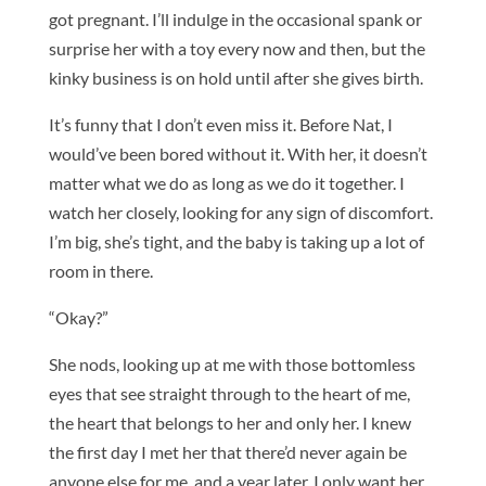
got pregnant. I’ll indulge in the occasional spank or
surprise her with a toy every now and then, but the
kinky business is on hold until after she gives birth.
It’s funny that I don’t even miss it. Before Nat, I
would’ve been bored without it. With her, it doesn’t
matter what we do as long as we do it together. I
watch her closely, looking for any sign of discomfort.
I’m big, she’s tight, and the baby is taking up a lot of
room in there.
“Okay?”
She nods, looking up at me with those bottomless
eyes that see straight through to the heart of me,
the heart that belongs to her and only her. I knew
the first day I met her that there’d never again be
anyone else for me, and a year later, I only want her