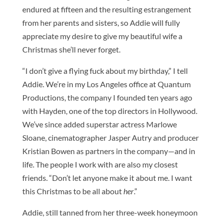
endured at fifteen and the resulting estrangement
from her parents and sisters, so Addie will fully
appreciate my desire to give my beautiful wife a
Christmas she’ll never forget.
“I don’t give a flying fuck about my birthday,” I tell
Addie. We’re in my Los Angeles office at Quantum
Productions, the company I founded ten years ago
with Hayden, one of the top directors in Hollywood.
We’ve since added superstar actress Marlowe
Sloane, cinematographer Jasper Autry and producer
Kristian Bowen as partners in the company—and in
life. The people I work with are also my closest
friends. “Don’t let anyone make it about me. I want
this Christmas to be all about
her
.”
Addie, still tanned from her three-week honeymoon