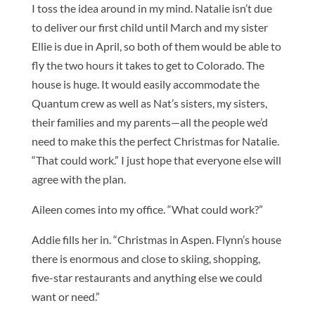
I toss the idea around in my mind. Natalie isn’t due
to deliver our first child until March and my sister
Ellie is due in April, so both of them would be able to
fly the two hours it takes to get to Colorado. The
house is huge. It would easily accommodate the
Quantum crew as well as Nat’s sisters, my sisters,
their families and my parents—all the people we’d
need to make this the perfect Christmas for Natalie.
“That could work.” I just hope that everyone else will
agree with the plan.
Aileen comes into my office. “What could work?”
Addie fills her in. “Christmas in Aspen. Flynn’s house
there is enormous and close to skiing, shopping,
five-star restaurants and anything else we could
want or need.”