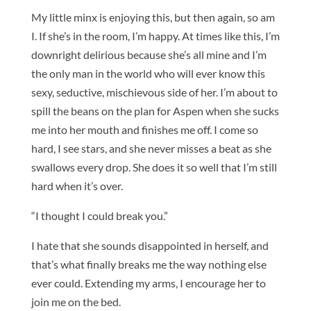
My little minx is enjoying this, but then again, so am
I. If she’s in the room, I’m happy. At times like this, I’m
downright delirious because she’s all mine and I’m
the only man in the world who will ever know this
sexy, seductive, mischievous side of her. I’m about to
spill the beans on the plan for Aspen when she sucks
me into her mouth and finishes me off. I come so
hard, I see stars, and she never misses a beat as she
swallows every drop. She does it so well that I’m still
hard when it’s over.
“I thought I could break you.”
I hate that she sounds disappointed in herself, and
that’s what finally breaks me the way nothing else
ever could. Extending my arms, I encourage her to
join me on the bed.