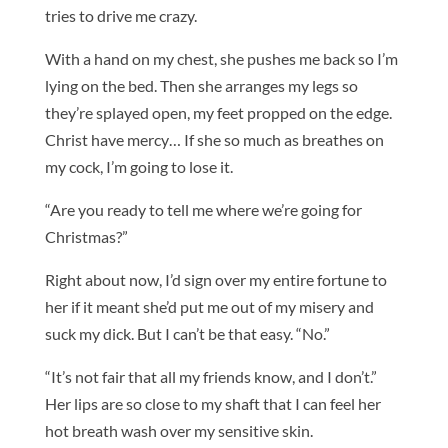
tries to drive me crazy.
With a hand on my chest, she pushes me back so I’m
lying on the bed. Then she arranges my legs so
they’re splayed open, my feet propped on the edge.
Christ have mercy… If she so much as breathes on
my cock, I’m going to lose it.
“Are you ready to tell me where we’re going for
Christmas?”
Right about now, I’d sign over my entire fortune to
her if it meant she’d put me out of my misery and
suck my dick. But I can’t be that easy. “No.”
“It’s not fair that all my friends know, and I don’t.”
Her lips are so close to my shaft that I can feel her
hot breath wash over my sensitive skin.