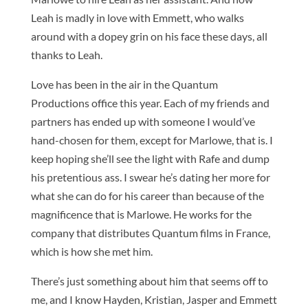
Leah is madly in love with Emmett, who walks
around with a dopey grin on his face these days, all
thanks to Leah.
Love has been in the air in the Quantum
Productions office this year. Each of my friends and
partners has ended up with someone I would’ve
hand-chosen for them, except for Marlowe, that is. I
keep hoping she’ll see the light with Rafe and dump
his pretentious ass. I swear he’s dating her more for
what she can do for his career than because of the
magnificence that is Marlowe. He works for the
company that distributes Quantum films in France,
which is how she met him.
There’s just something about him that seems off to
me, and I know Hayden, Kristian, Jasper and Emmett