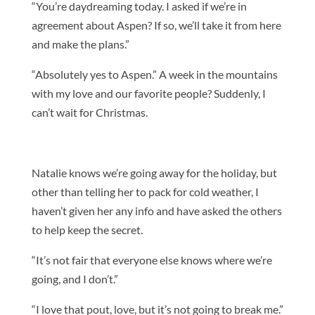
“You’re daydreaming today. I asked if we’re in
agreement about Aspen? If so, we’ll take it from here
and make the plans.”
“Absolutely yes to Aspen.” A week in the mountains
with my love and our favorite people? Suddenly, I
can’t wait for Christmas.
Natalie knows we’re going away for the holiday, but
other than telling her to pack for cold weather, I
haven’t given her any info and have asked the others
to help keep the secret.
“It’s not fair that everyone else knows where we’re
going, and I don’t.”
“I love that pout, love, but it’s not going to break me.”