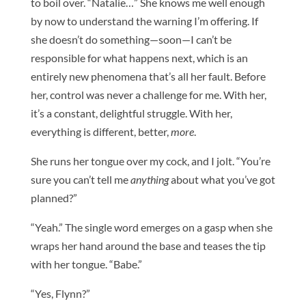
to boil over. “Natalie…” She knows me well enough
by now to understand the warning I’m offering. If
she doesn’t do something—soon—I can’t be
responsible for what happens next, which is an
entirely new phenomena that’s all her fault. Before
her, control was never a challenge for me. With her,
it’s a constant, delightful struggle. With her,
everything is different, better,
more
.
She runs her tongue over my cock, and I jolt. “You’re
sure you can’t tell me
anything
about what you’ve got
planned?”
“Yeah.” The single word emerges on a gasp when she
wraps her hand around the base and teases the tip
with her tongue. “Babe.”
“Yes, Flynn?”